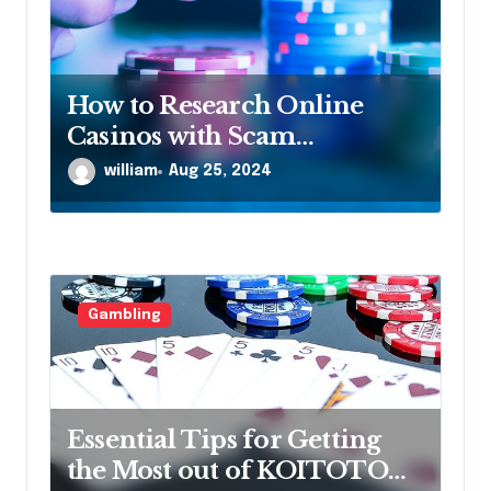
o
n
How to Research Online
Casinos with Scam
Verification Sites
william
Aug 25, 2024
Gambling
Essential Tips for Getting
the Most out of KOITOTO