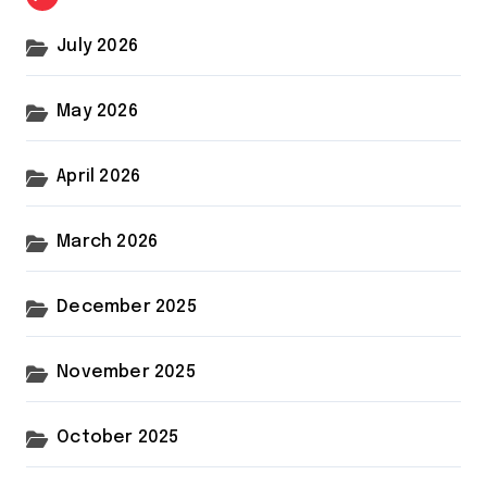
July 2026
May 2026
April 2026
March 2026
December 2025
November 2025
October 2025