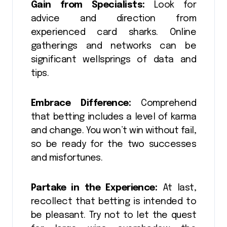
Gain from Specialists:
Look for
advice and direction from
experienced card sharks. Online
gatherings and networks can be
significant wellsprings of data and
tips.
Embrace Difference:
Comprehend
that betting includes a level of karma
and change. You won’t win without fail,
so be ready for the two successes
and misfortunes.
Partake in the Experience:
At last,
recollect that betting is intended to
be pleasant. Try not to let the quest