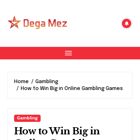
Skip
to
content
Home
Gambling
How to Win Big in Online Gambling Games
Gambling
How to Win Big in