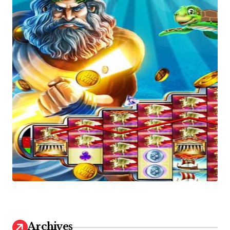
Archives