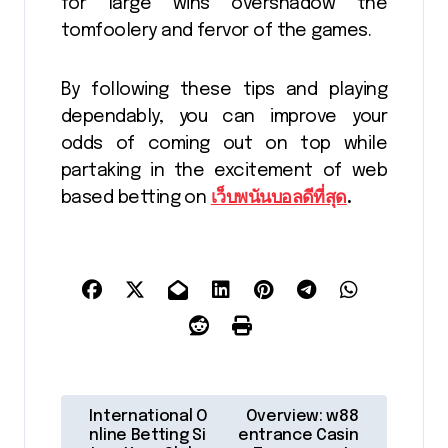
for large wins overshadow the
tomfoolery and fervor of the games.
By following these tips and playing
dependably, you can improve your
odds of coming out on top while
partaking in the excitement of web
based betting on
เว็บพนันบอลดีที่สุด
.
P
International O
Overview: w88
nline Betting Si
entrance Casin