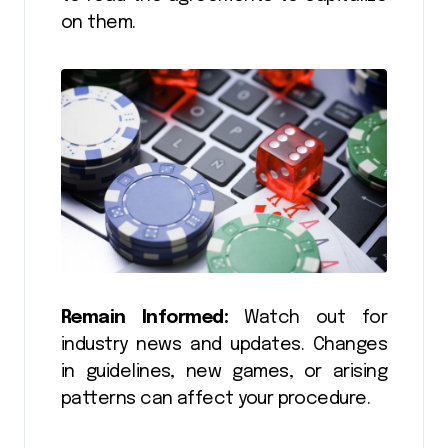
on them.
Remain Informed:
Watch out for
industry news and updates. Changes
in guidelines, new games, or arising
patterns can affect your procedure.