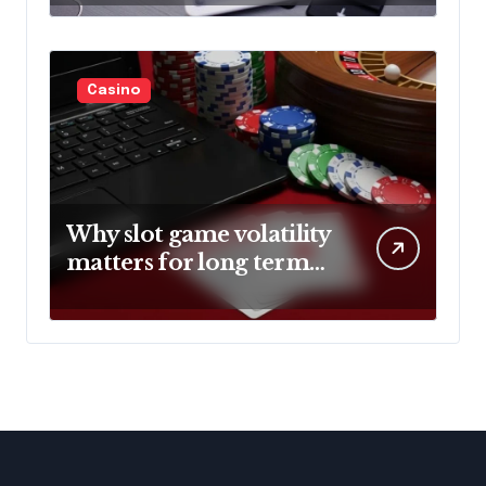
Entertainment
Experiences
Casino
Why slot game volatility
matters for long term
gameplay strategies
explained?