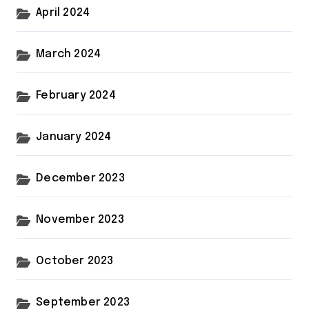
April 2024
March 2024
February 2024
January 2024
December 2023
November 2023
October 2023
September 2023