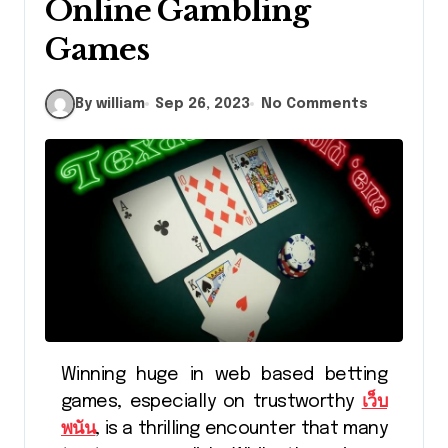
Online Gambling
Games
By william
Sep 26, 2023
No Comments
Winning huge in web based betting
games, especially on trustworthy
เว็บ
พนัน
, is a thrilling encounter that many