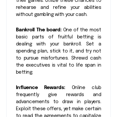
their games. Utilize these chances to
rehearse and refine your abilities
without gambling with your cash.
Bankroll The board:
One of the most
basic parts of fruitful betting is
dealing with your bankroll. Set a
spending plan, stick to it, and try not
to pursue misfortunes. Shrewd cash
the executives is vital to life span in
betting.
Influence Rewards:
Online club
frequently give rewards and
advancements to draw in players.
Exploit these offers, yet make certain
to read the agreements to capitalize