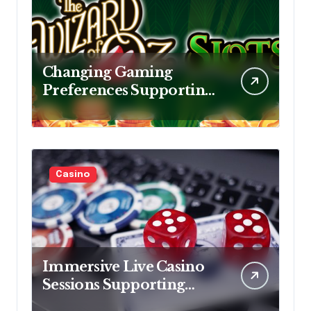
Changing Gaming
Preferences Supporting
Continuous Growth
Within Online Slot
Entertainment Markets
Casino
Immersive Live Casino
Sessions Supporting
Engaging Player