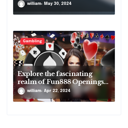
Link
william
May 30, 2024
Gambling
Explore the fascinating
realm of Fun888 Openings
Investigation.
william
Apr 22, 2024