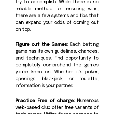
try to accomplish. While there is no
reliable method for ensuring wins,
there are a few systems and tips that
can expand your odds of coming out
on top.
Figure out the Games:
Each betting
game has its own guidelines, chances,
and techniques. Find opportunity to
completely comprehend the games
you’re keen on. Whether it’s poker,
openings, blackjack, or roulette,
information is your partner.
Practice Free of charge:
Numerous
web-based club offer free variants of