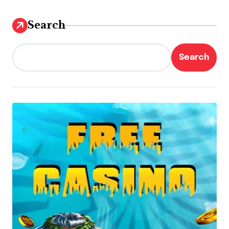
Search
Search