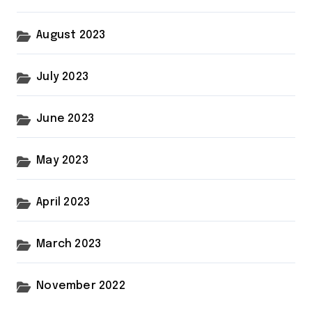
August 2023
July 2023
June 2023
May 2023
April 2023
March 2023
November 2022