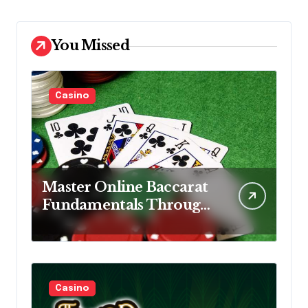
You Missed
Casino
Master Online Baccarat
Fundamentals Through
Smart Decision Making,
Consistent Practice Daily
Casino