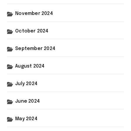
November 2024
October 2024
September 2024
August 2024
July 2024
June 2024
May 2024