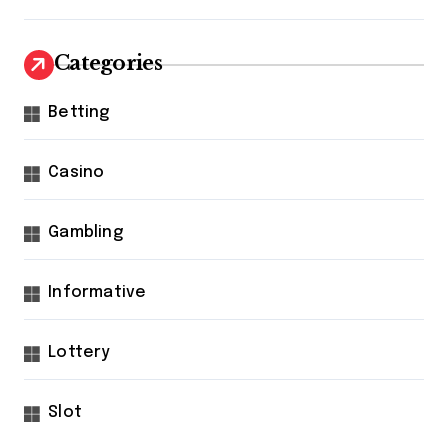
Categories
Betting
Casino
Gambling
Informative
Lottery
Slot