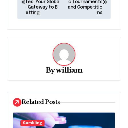
o
tes: Your Globa
o Tournaments
l Gateway to B
and Competitio
s
etting
ns
t
n
a
v
By
william
i
g
a
Related Posts
t
i
Gambling