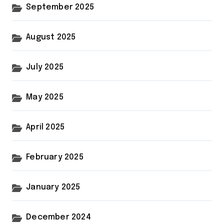
September 2025
August 2025
July 2025
May 2025
April 2025
February 2025
January 2025
December 2024