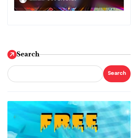
Gaming Adventure
Search
Search