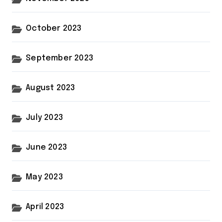
October 2023
September 2023
August 2023
July 2023
June 2023
May 2023
April 2023