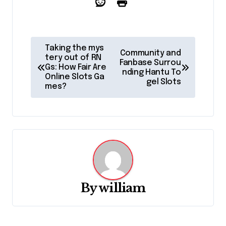
P
Taking the mys
Community and
tery out of RN
o
Fanbase Surrou
Gs: How Fair Are
nding Hantu To
Online Slots Ga
gel Slots
s
mes?
t
n
a
v
By
william
i
g