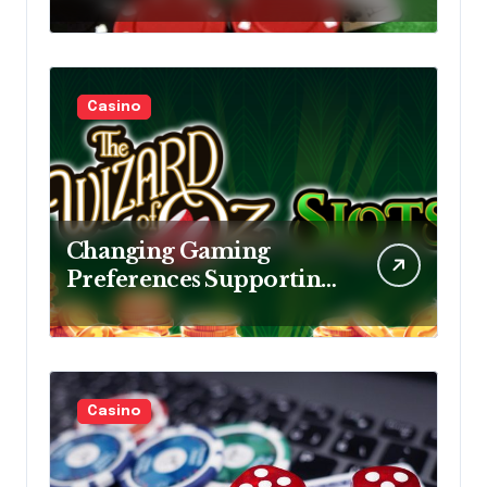
Smart Decision Making,
Consistent Practice Daily
Casino
Changing Gaming
Preferences Supporting
Continuous Growth
Within Online Slot
Entertainment Markets
Casino