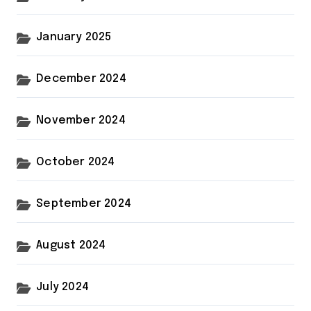
January 2025
December 2024
November 2024
October 2024
September 2024
August 2024
July 2024