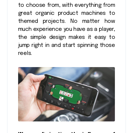
to choose from, with everything from
great organic product machines to
themed projects. No matter how
much experience you have as a player,
the simple design makes it easy to
jump right in and start spinning those
reels.