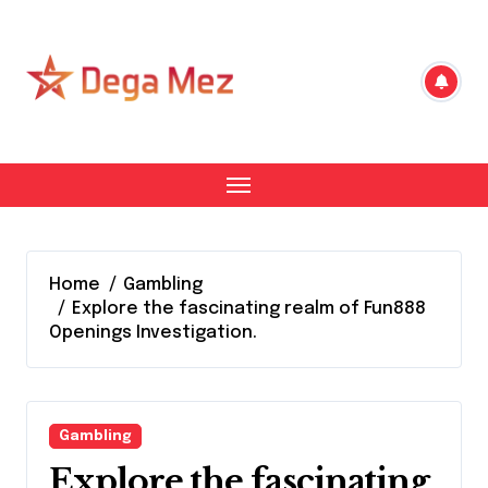
Skip
to
content
Home
Gambling
Explore the fascinating realm of Fun888
Openings Investigation.
Gambling
Explore the fascinating