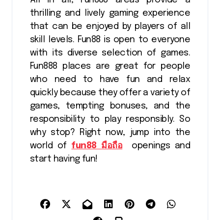
All in all, Fun888 areas provide a
thrilling and lively gaming experience
that can be enjoyed by players of all
skill levels. Fun88 is open to everyone
with its diverse selection of games.
Fun888 places are great for people
who need to have fun and relax
quickly because they offer a variety of
games, tempting bonuses, and the
responsibility to play responsibly. So
why stop? Right now, jump into the
world of
fun88 มือถือ
openings and
start having fun!