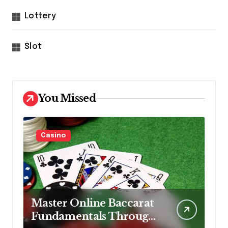
Lottery
Slot
You Missed
Casino
Master Online Baccarat
Fundamentals Through