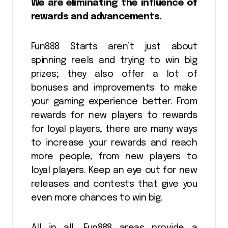
We are eliminating the influence of
rewards and advancements.
Fun888 Starts aren’t just about
spinning reels and trying to win big
prizes; they also offer a lot of
bonuses and improvements to make
your gaming experience better. From
rewards for new players to rewards
for loyal players, there are many ways
to increase your rewards and reach
more people, from new players to
loyal players. Keep an eye out for new
releases and contests that give you
even more chances to win big.