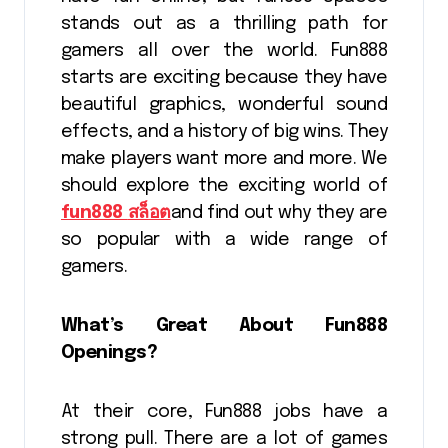
stands out as a thrilling path for
gamers all over the world. Fun888
starts are exciting because they have
beautiful graphics, wonderful sound
effects, and a history of big wins. They
make players want more and more. We
should explore the exciting world of
fun888
สล็อต
and find out why they are
so popular with a wide range of
gamers.
What’s Great About Fun888
Openings?
At their core, Fun888 jobs have a
strong pull. There are a lot of games