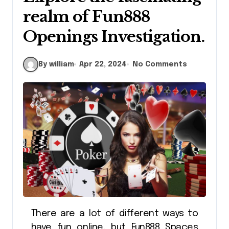
realm of Fun888
Openings Investigation.
By william
Apr 22, 2024
No Comments
There are a lot of different ways to
have fun online, but Fun888 Spaces