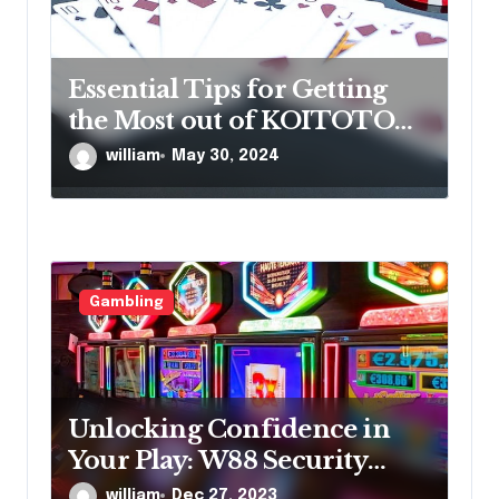
Essential Tips for Getting
the Most out of KOITOTO
Link
william
May 30, 2024
Gambling
Unlocking Confidence in
Your Play: W88 Security
Measures for a Safeguarded
william
Dec 27, 2023