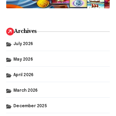
Archives
July 2026
May 2026
April 2026
March 2026
December 2025