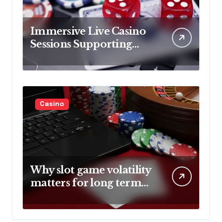
Immersive Live Casino
Sessions Supporting
Engaging Player
Entertainment
Experiences
Casino
Why slot game volatility
matters for long term
gameplay strategies
explained?