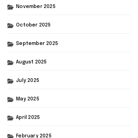
November 2025
October 2025
September 2025
August 2025
July 2025
May 2025
April 2025
February 2025