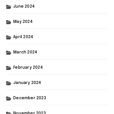
June 2024
May 2024
April 2024
March 2024
February 2024
January 2024
December 2023
November 2023