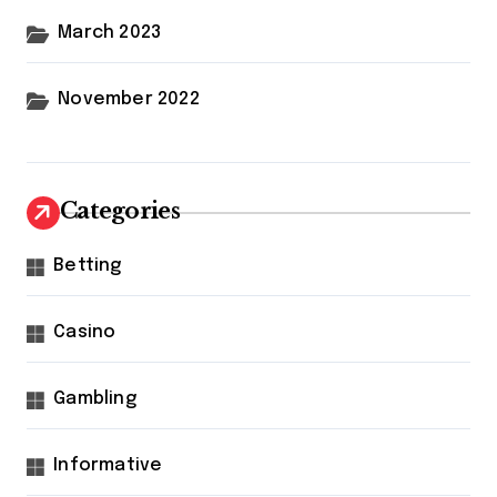
March 2023
November 2022
Categories
Betting
Casino
Gambling
Informative