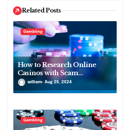
a
Related Posts
t
i
Gambling
o
n
How to Research Online
Casinos with Scam
Verification Sites
william
Aug 25, 2024
Gambling