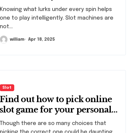
Strategic Betting
wing what lurks under every spin helps
one to play intelligently. Slot machines are
not...
william
Apr 18, 2025
Slot
Find out how to pick online
slot game for your personal
preferences
ugh there are so many choices that
picking the correct one could be daunting,