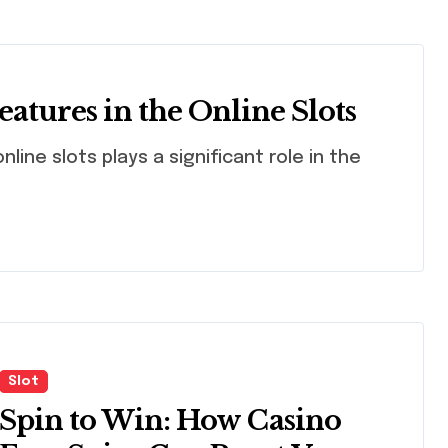
atures in the Online Slots
Slot
Spin to Win: How Casino