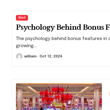
Slot
Psychology Behind Bonus Fe
The psychology behind bonus features in online slots plays a significant role in the
growing...
william
Oct 12, 2024