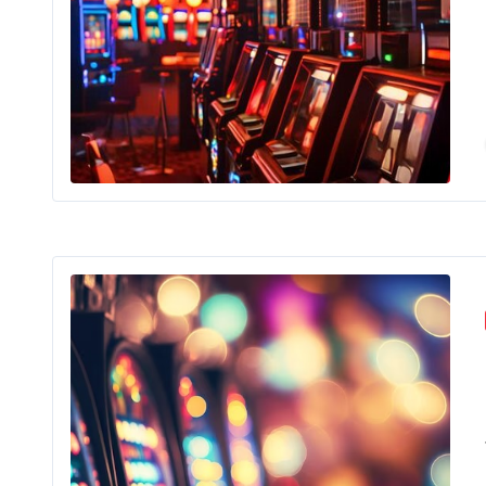
Kno
Tho