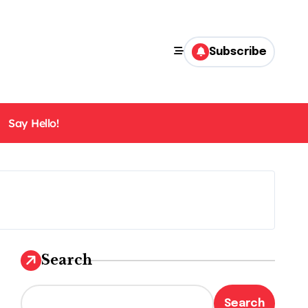
Subscribe
Say Hello!
Search
Search