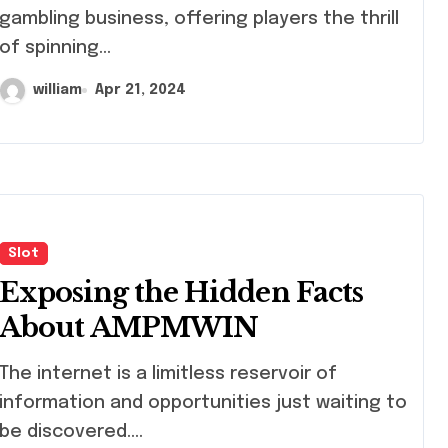
gambling business, offering players the thrill
of spinning...
william
Apr 21, 2024
Slot
Exposing the Hidden Facts
About AMPMWIN
internet is a limitless reservoir of
information and opportunities just waiting to
be discovered....