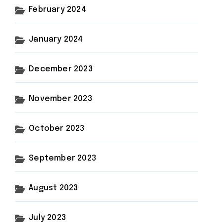
February 2024
January 2024
December 2023
November 2023
October 2023
September 2023
August 2023
July 2023