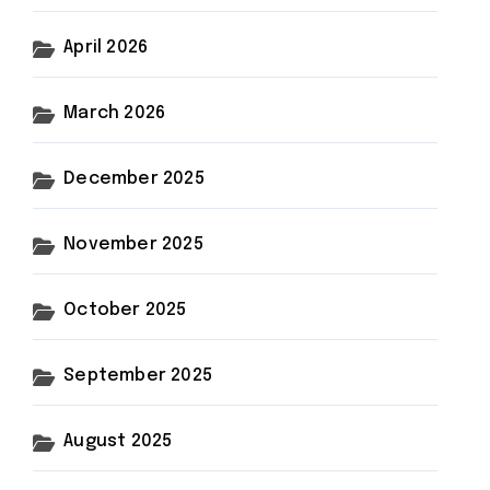
April 2026
March 2026
December 2025
November 2025
October 2025
September 2025
August 2025