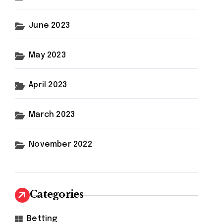
June 2023
May 2023
April 2023
March 2023
November 2022
Categories
Betting