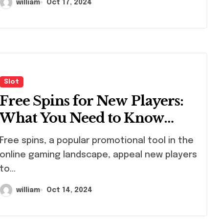
william
Oct 17, 2024
Slot
Free Spins for New Players:
What You Need to Know
Before You Start
spins, a popular promotional tool in the
online gaming landscape, appeal new players
to...
william
Oct 14, 2024