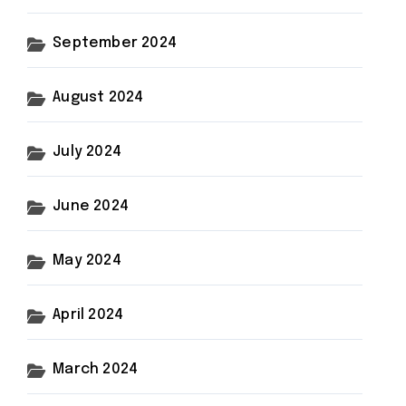
September 2024
August 2024
July 2024
June 2024
May 2024
April 2024
March 2024