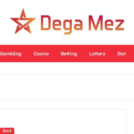
Gambling
Casino
Betting
Lottery
Slot
Slot