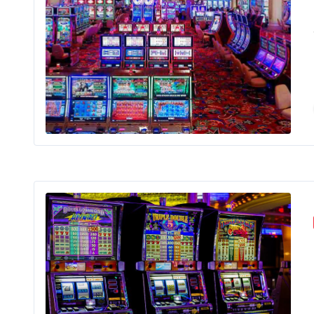
Wh
On