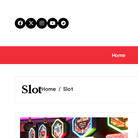
Skip
to
content
Home
Slot
Home
Slot