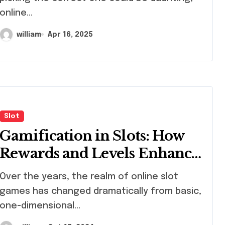
online...
william
Apr 16, 2025
Slot
Gamification in Slots: How
Rewards and Levels Enhance
the Experience
r the years, the realm of online slot
games has changed dramatically from basic,
one-dimensional...