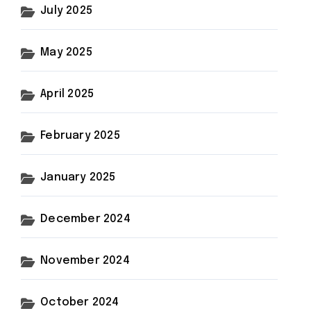
July 2025
May 2025
April 2025
February 2025
January 2025
December 2024
November 2024
October 2024