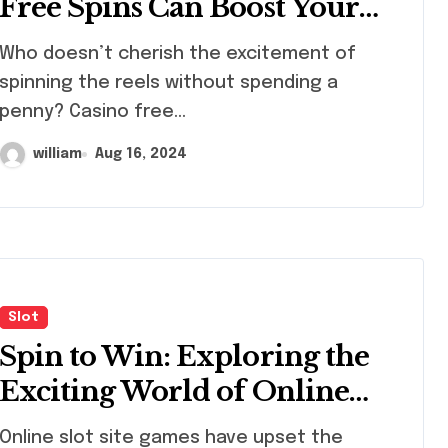
Free Spins Can Boost Your
Game Without Spending a
o doesn’t cherish the excitement of
Dime
spinning the reels without spending a
penny? Casino free...
william
Aug 16, 2024
Slot
Spin to Win: Exploring the
Exciting World of Online
Slot Site Games
line slot site games have upset the