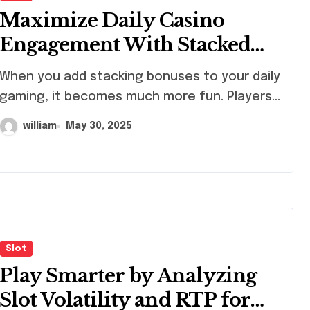
Maximize Daily Casino
Engagement With Stacked
Slot Bonus Claim
en you add stacking bonuses to your daily
Opportunities
gaming, it becomes much more fun. Players...
william
May 30, 2025
Slot
Play Smarter by Analyzing
Slot Volatility and RTP for