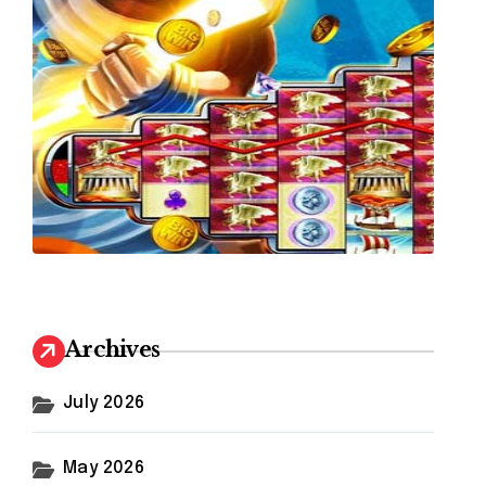
Archives
July 2026
May 2026