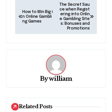
P
The Secret Sau
ce when Regist
o
How to Win Big i
ering into Onlin
n Online Gambli
e Gambling Site
ng Games
s
s: Bonuses and
Promotions
t
n
a
v
i
By
william
g
a
t
Related Posts