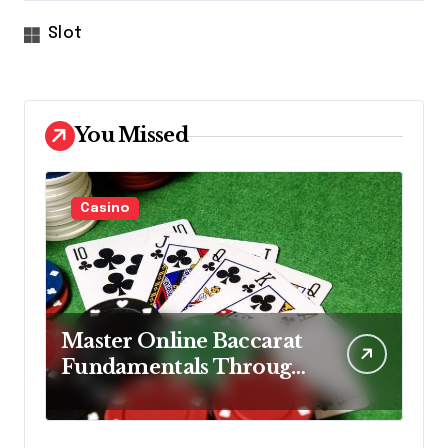
Slot
You Missed
Casino
Master Online Baccarat
Fundamentals Through
Smart Decision Making,
Consistent Practice Daily