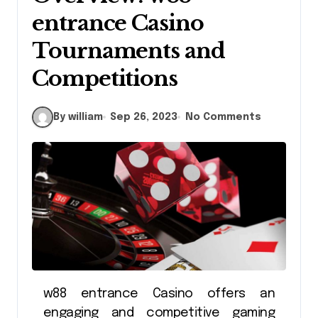
entrance Casino
Tournaments and
Competitions
By william
Sep 26, 2023
No Comments
w88 entrance Casino offers an
engaging and competitive gaming