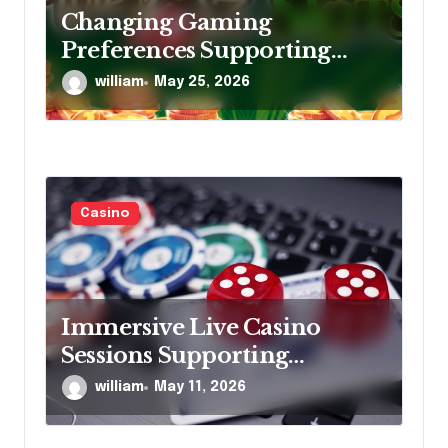
Changing Gaming
Preferences Supporting
Continuous Growth Within
william
May 25, 2026
Online Slot Entertainment
Markets
Casino
Immersive Live Casino
Sessions Supporting
Engaging Player
william
May 11, 2026
Entertainment Experiences