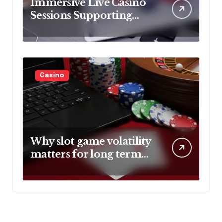
Immersive Live Casino
Sessions Supporting
Engaging Player
Entertainment
Experiences
Casino
Why slot game volatility
matters for long term
gameplay strategies
explained?