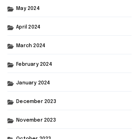
May 2024
April 2024
March 2024
February 2024
January 2024
December 2023
November 2023
October 2023