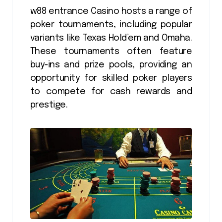
w88 entrance Casino hosts a range of
poker tournaments, including popular
variants like Texas Hold’em and Omaha.
These tournaments often feature
buy-ins and prize pools, providing an
opportunity for skilled poker players
to compete for cash rewards and
prestige.