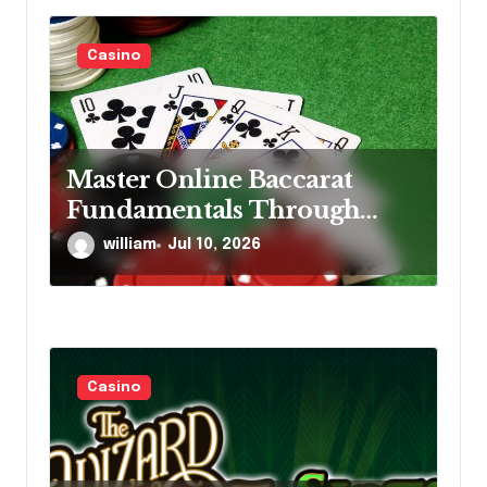
i
o
Casino
n
Master Online Baccarat
Fundamentals Through
Smart Decision Making,
william
Jul 10, 2026
Consistent Practice Daily
Casino