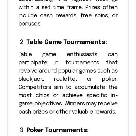
within a set time frame. Prizes often
include cash rewards, free spins, or
bonuses.
Table Game Tournaments:
Table game enthusiasts can
participate in tournaments that
revolve around popular games such as
blackjack, roulette, or poker.
Competitors aim to accumulate the
most chips or achieve specific in-
game objectives. Winners may receive
cash prizes or other valuable rewards.
Poker Tournaments: