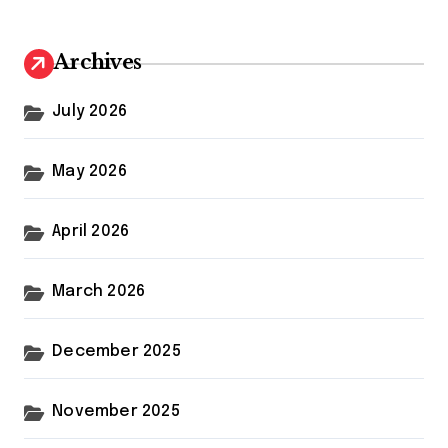
Archives
July 2026
May 2026
April 2026
March 2026
December 2025
November 2025