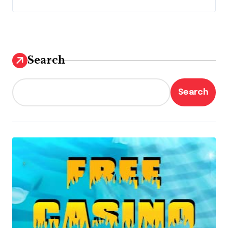
Search
Search