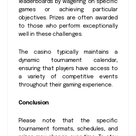
leaderboards by wagering on specific
games or achieving particular
objectives. Prizes are often awarded
to those who perform exceptionally
well in these challenges.
The casino typically maintains a
dynamic tournament calendar,
ensuring that players have access to
a variety of competitive events
throughout their gaming experience.
Conclusion
Please note that the specific
tournament formats, schedules, and