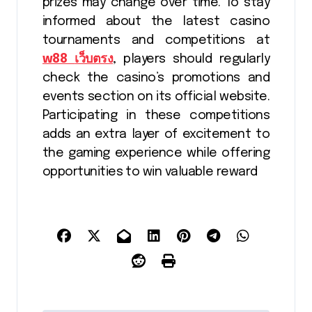
prizes may change over time. To stay
informed about the latest casino
tournaments and competitions at
w88
เว็บตรง
, players should regularly
check the casino’s promotions and
events section on its official website.
Participating in these competitions
adds an extra layer of excitement to
the gaming experience while offering
opportunities to win valuable reward