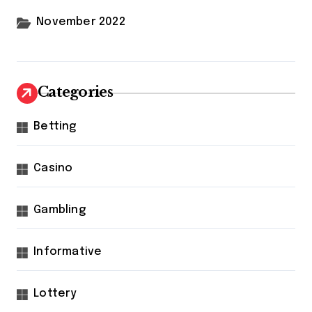
November 2022
Categories
Betting
Casino
Gambling
Informative
Lottery