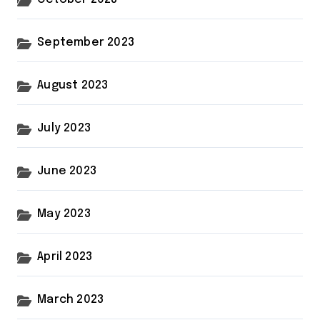
September 2023
August 2023
July 2023
June 2023
May 2023
April 2023
March 2023