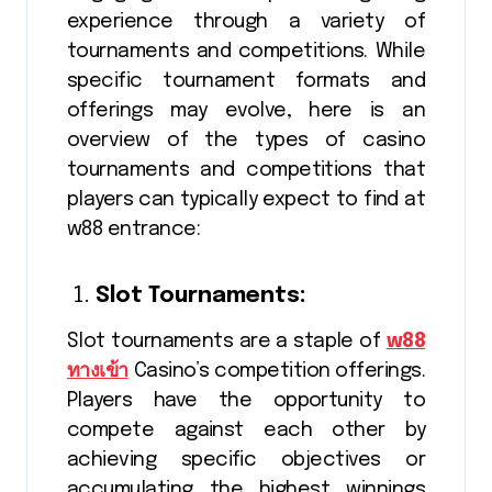
experience through a variety of
tournaments and competitions. While
specific tournament formats and
offerings may evolve, here is an
overview of the types of casino
tournaments and competitions that
players can typically expect to find at
w88 entrance:
Slot Tournaments:
Slot tournaments are a staple of
w88
ทางเข้า
Casino’s competition offerings.
Players have the opportunity to
compete against each other by
achieving specific objectives or
accumulating the highest winnings