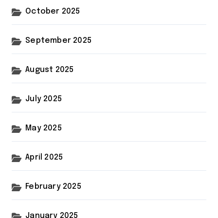
October 2025
September 2025
August 2025
July 2025
May 2025
April 2025
February 2025
January 2025