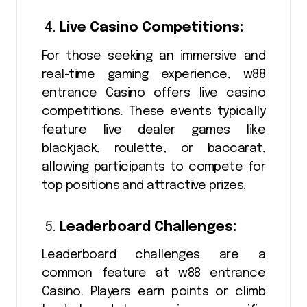
Live Casino Competitions:
For those seeking an immersive and
real-time gaming experience, w88
entrance Casino offers live casino
competitions. These events typically
feature live dealer games like
blackjack, roulette, or baccarat,
allowing participants to compete for
top positions and attractive prizes.
Leaderboard Challenges:
Leaderboard challenges are a
common feature at w88 entrance
Casino. Players earn points or climb