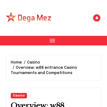
Skip
to
content
Home
Casino
Overview: w88 entrance Casino
Tournaments and Competitions
Casino
Overview: w88