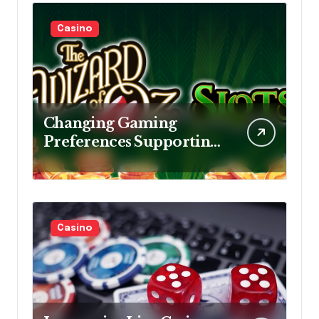
Casino
Changing Gaming
Preferences Supporting
Continuous Growth
Within Online Slot
Entertainment Markets
Casino