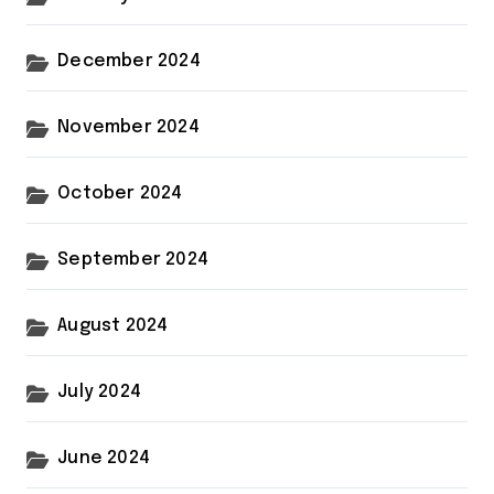
December 2024
November 2024
October 2024
September 2024
August 2024
July 2024
June 2024