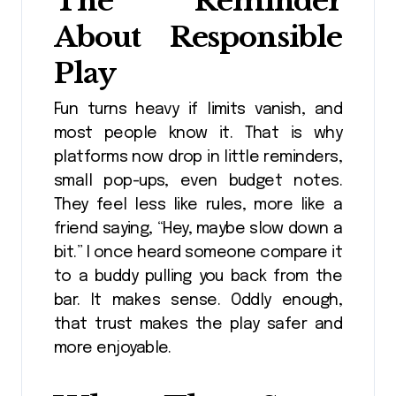
The Reminder
About Responsible
Play
Fun turns heavy if limits vanish, and
most people know it. That is why
platforms now drop in little reminders,
small pop-ups, even budget notes.
They feel less like rules, more like a
friend saying, “Hey, maybe slow down a
bit.” I once heard someone compare it
to a buddy pulling you back from the
bar. It makes sense. Oddly enough,
that trust makes the play safer and
more enjoyable.