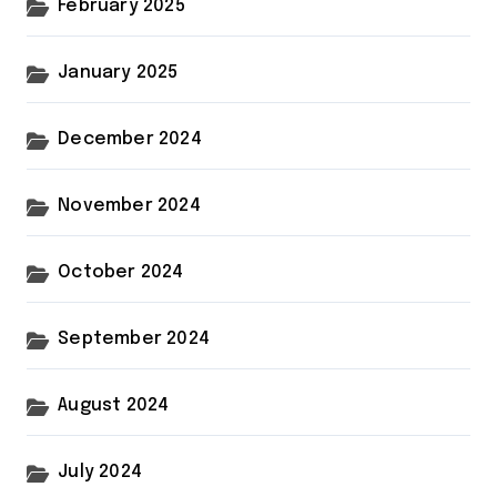
February 2025
January 2025
December 2024
November 2024
October 2024
September 2024
August 2024
July 2024