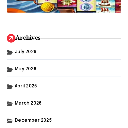
Archives
July 2026
May 2026
April 2026
March 2026
December 2025