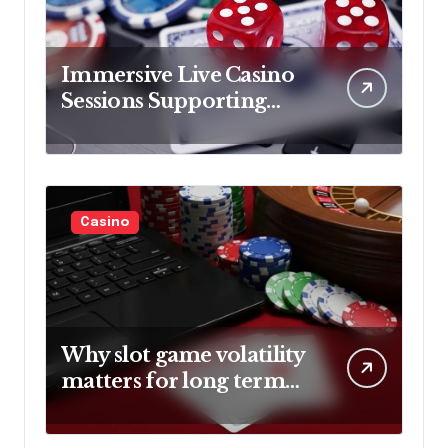
Immersive Live Casino
Sessions Supporting
Engaging Player
Entertainment
Experiences
Casino
Why slot game volatility
matters for long term
gameplay strategies
explained?