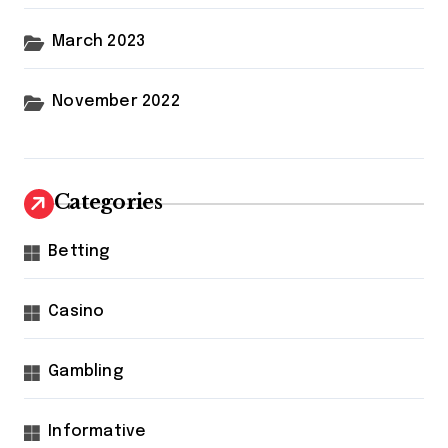
March 2023
November 2022
Categories
Betting
Casino
Gambling
Informative