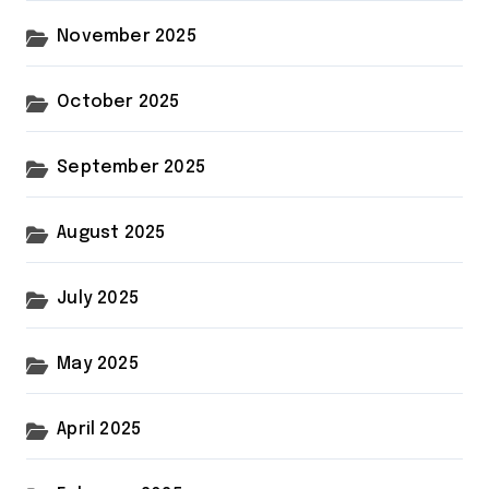
November 2025
October 2025
September 2025
August 2025
July 2025
May 2025
April 2025