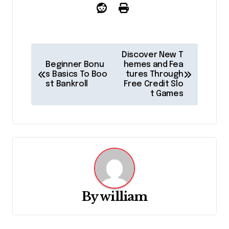
P
Discover New T
Beginner Bonu
hemes and Fea
o
s Basics To Boo
tures Through
st Bankroll
Free Credit Slo
s
t Games
t
n
a
v
By
william
i
g