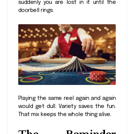
suddenly you are lost in it until the
doorbell rings.
Playing the same reel again and again
would get dull. Variety saves the fun.
That mix keeps the whole thing alive.