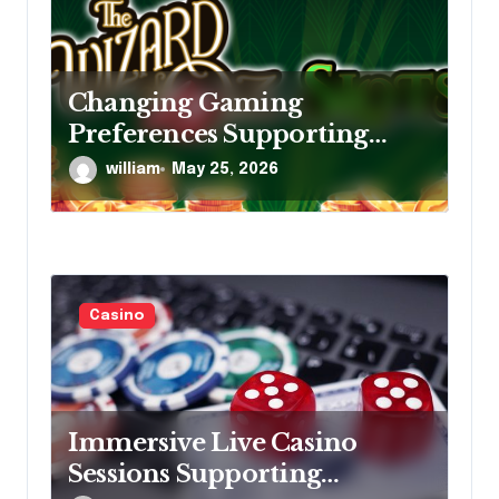
Changing Gaming
Preferences Supporting
Continuous Growth Within
william
May 25, 2026
Online Slot Entertainment
Markets
Casino
Immersive Live Casino
Sessions Supporting