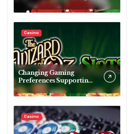
Smart Decision Making,
Consistent Practice Daily
Casino
Changing Gaming
Preferences Supporting
Continuous Growth
Within Online Slot
Entertainment Markets
Casino