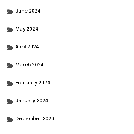
June 2024
May 2024
April 2024
March 2024
February 2024
January 2024
December 2023