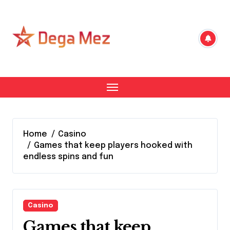
Skip
to
content
Home
Casino
Games that keep players hooked with
endless spins and fun
Casino
Games that keep