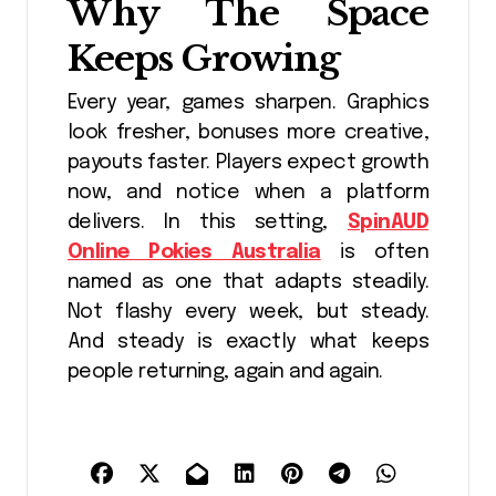
Why The Space
Keeps Growing
Every year, games sharpen. Graphics
look fresher, bonuses more creative,
payouts faster. Players expect growth
now, and notice when a platform
delivers. In this setting,
SpinAUD
Online Pokies Australia
is often
named as one that adapts steadily.
Not flashy every week, but steady.
And steady is exactly what keeps
people returning, again and again.