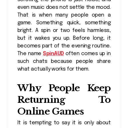
even music does not settle the mood.
That is when many people open a
game. Something quick, something
bright. A spin or two feels harmless,
but it wakes you up. Before long, it
becomes part of the evening routine.
The name
SpinAUD
often comes up in
such chats because people share
what actually works for them.
Why People Keep
Returning To
Online Games
It is tempting to say it is only about