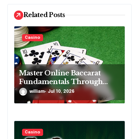
a
Related Posts
t
i
Casino
o
n
Master Online Baccarat
Fundamentals Through
Smart Decision Making,
william
Jul 10, 2026
Consistent Practice Daily
Casino