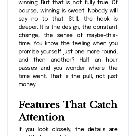
winning. But that is not fully true. Of
course, winning is sweet. Nobody will
say no to that. Still, the hook is
deeper. It is the design, the constant
change, the sense of maybe-this-
time. You know the feeling when you
promise yourself just one more round,
and then another? Half an hour
passes and you wonder where the
time went. That is the pull, not just
money.
Features That Catch
Attention
If you look closely, the details are