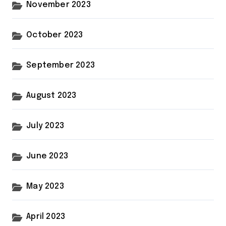
November 2023
October 2023
September 2023
August 2023
July 2023
June 2023
May 2023
April 2023