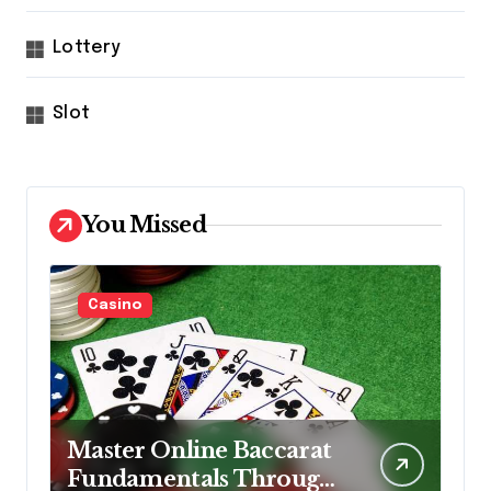
Lottery
Slot
You Missed
Casino
Master Online Baccarat
Fundamentals Through