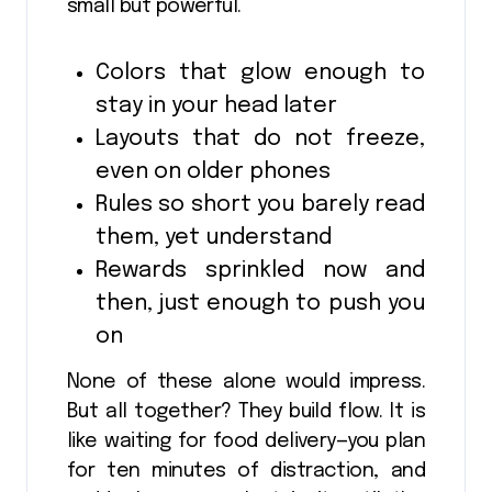
small but powerful.
Colors that glow enough to
stay in your head later
Layouts that do not freeze,
even on older phones
Rules so short you barely read
them, yet understand
Rewards sprinkled now and
then, just enough to push you
on
None of these alone would impress.
But all together? They build flow. It is
like waiting for food delivery—you plan
for ten minutes of distraction, and