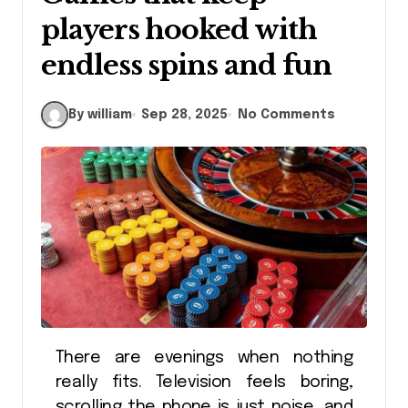
players hooked with
endless spins and fun
By william
Sep 28, 2025
No Comments
There are evenings when nothing
really fits. Television feels boring,
scrolling the phone is just noise, and