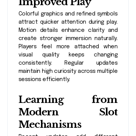
Improved Play
Colorful graphics and refined symbols
attract quicker attention during play.
Motion details enhance clarity and
create stronger immersion naturally.
Players feel more attached when
visual quality keeps changing
consistently. Regular updates
maintain high curiosity across multiple
sessions efficiently.
Learning from
Modern Slot
Mechanisms