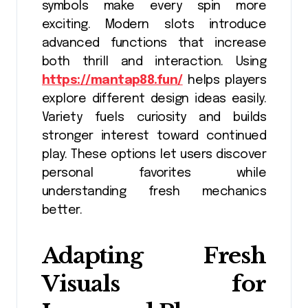
symbols make every spin more
exciting. Modern slots introduce
advanced functions that increase
both thrill and interaction. Using
https://mantap88.fun/
helps players
explore different design ideas easily.
Variety fuels curiosity and builds
stronger interest toward continued
play. These options let users discover
personal favorites while
understanding fresh mechanics
better.
Adapting Fresh
Visuals for