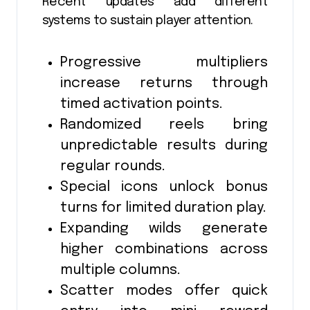
Recent updates add different
systems to sustain player attention.
Progressive multipliers
increase returns through
timed activation points.
Randomized reels bring
unpredictable results during
regular rounds.
Special icons unlock bonus
turns for limited duration play.
Expanding wilds generate
higher combinations across
multiple columns.
Scatter modes offer quick