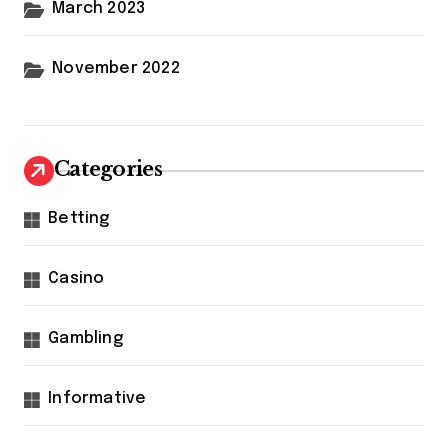
March 2023
November 2022
Categories
Betting
Casino
Gambling
Informative