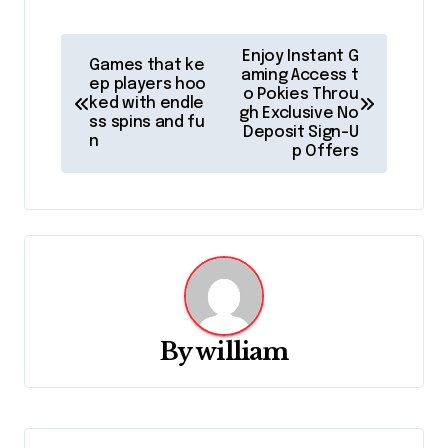
P
Enjoy Instant G
Games that ke
aming Access t
o
ep players hoo
o Pokies Throu
ked with endle
gh Exclusive No
ss spins and fu
s
Deposit Sign-U
n
p Offers
t
n
a
v
i
By
william
g
a