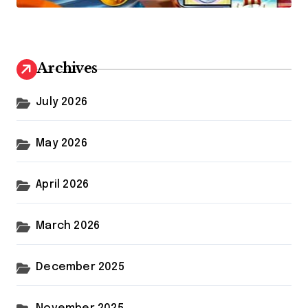
Archives
July 2026
May 2026
April 2026
March 2026
December 2025