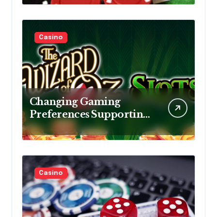
Consistent Practice Daily
Casino
Changing Gaming
Preferences Supporting
Continuous Growth
Within Online Slot
Entertainment Markets
Casino