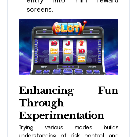
entry into mini reward
screens.
Enhancing Fun
Through
Experimentation
Trying various modes builds
understanding of risk control and