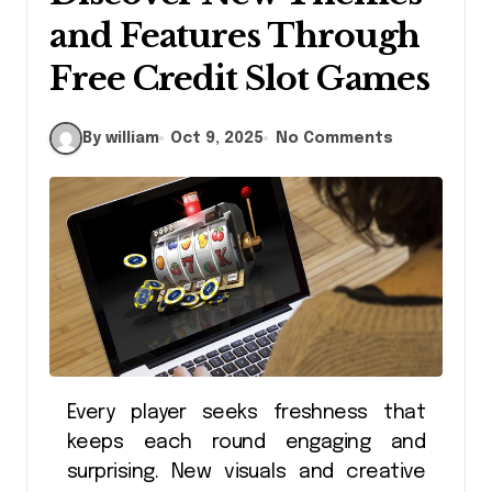
and Features Through
Free Credit Slot Games
By william
Oct 9, 2025
No Comments
Every player seeks freshness that
keeps each round engaging and
surprising. New visuals and creative