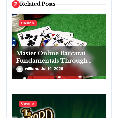
t
Related Posts
i
o
Casino
n
Master Online Baccarat
Fundamentals Through
Smart Decision Making,
william
Jul 10, 2026
Consistent Practice Daily
Casino