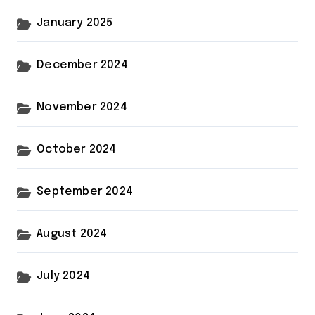
January 2025
December 2024
November 2024
October 2024
September 2024
August 2024
July 2024