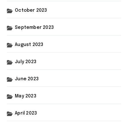
October 2023
September 2023
August 2023
July 2023
June 2023
May 2023
April 2023