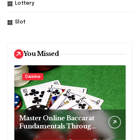
Lottery
Slot
You Missed
Casino
Master Online Baccarat
Fundamentals Through
Smart Decision Making,