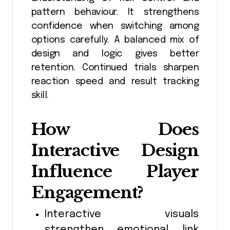
pattern behaviour. It strengthens
confidence when switching among
options carefully. A balanced mix of
design and logic gives better
retention. Continued trials sharpen
reaction speed and result tracking
skill.
How Does
Interactive Design
Influence Player
Engagement?
Interactive visuals
strengthen emotional link