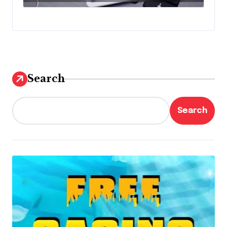
Entertainment Experiences
Search
Search