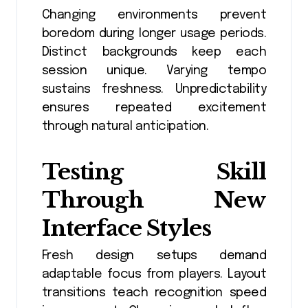
Changing environments prevent
boredom during longer usage periods.
Distinct backgrounds keep each
session unique. Varying tempo
sustains freshness. Unpredictability
ensures repeated excitement
through natural anticipation.
Testing Skill
Through New
Interface Styles
Fresh design setups demand
adaptable focus from players. Layout
transitions teach recognition speed