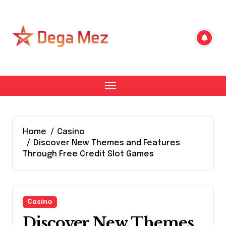
Skip
to
content
Home
Casino
Discover New Themes and Features
Through Free Credit Slot Games
Casino
Discover New Themes