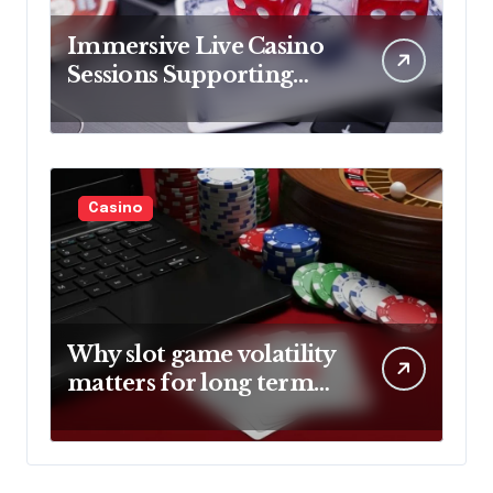
Immersive Live Casino
Sessions Supporting
Engaging Player
Entertainment
Experiences
Casino
Why slot game volatility
matters for long term
gameplay strategies
explained?