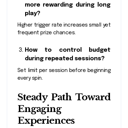
more rewarding during long
play?
Higher trigger rate increases small yet
frequent prize chances.
How to control budget
during repeated sessions?
Set limit per session before beginning
every spin.
Steady Path Toward
Engaging
Experiences