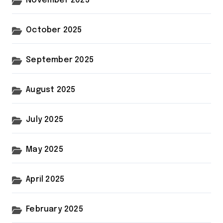
November 2025
October 2025
September 2025
August 2025
July 2025
May 2025
April 2025
February 2025