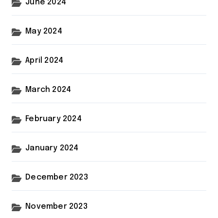
June 2024
May 2024
April 2024
March 2024
February 2024
January 2024
December 2023
November 2023