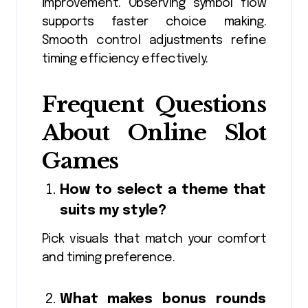
improvement. Observing symbol flow
supports faster choice making.
Smooth control adjustments refine
timing efficiency effectively.
Frequent Questions
About Online Slot
Games
How to select a theme that
suits my style?
Pick visuals that match your comfort
and timing preference.
What makes bonus rounds