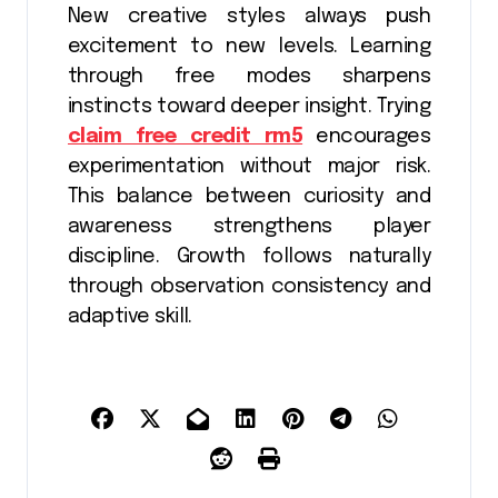
New creative styles always push
excitement to new levels. Learning
through free modes sharpens
instincts toward deeper insight. Trying
claim free credit rm5
encourages
experimentation without major risk.
This balance between curiosity and
awareness strengthens player
discipline. Growth follows naturally
through observation consistency and
adaptive skill.