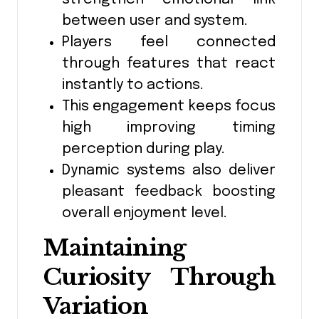
between user and system.
Players feel connected
through features that react
instantly to actions.
This engagement keeps focus
high improving timing
perception during play.
Dynamic systems also deliver
pleasant feedback boosting
overall enjoyment level.
Maintaining
Curiosity Through
Variation