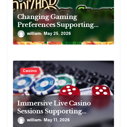
Changing Gaming
Preferences Supporting
Continuous Growth Within
william
May 25, 2026
Online Slot Entertainment
Markets
Casino
Immersive Live Casino
Sessions Supporting
Engaging Player
william
May 11, 2026