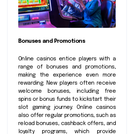
Bonuses and Promotions
Online casinos entice players with a
range of bonuses and promotions,
making the experience even more
rewarding. New players often receive
welcome bonuses, including free
spins or bonus funds to kickstart their
slot gaming journey. Online casinos
also offer regular promotions, such as
reload bonuses, cashback offers, and
loyalty programs, which provide