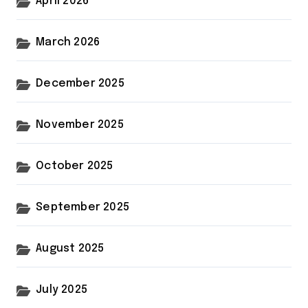
April 2026
March 2026
December 2025
November 2025
October 2025
September 2025
August 2025
July 2025