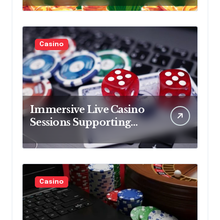
Within Online Slot
Entertainment Markets
Casino
Immersive Live Casino
Sessions Supporting
Engaging Player
Entertainment
Experiences
Casino