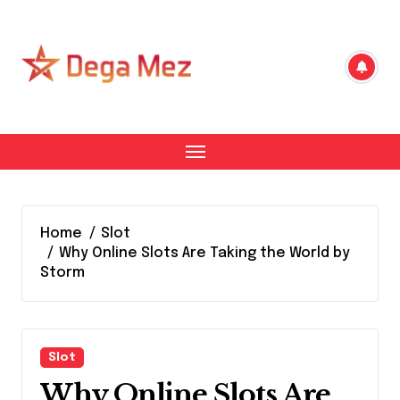
Skip
to
content
Home
Slot
Why Online Slots Are Taking the World by
Storm
Slot
Why Online Slots Are