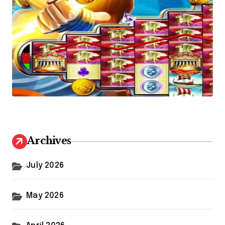
Archives
July 2026
May 2026