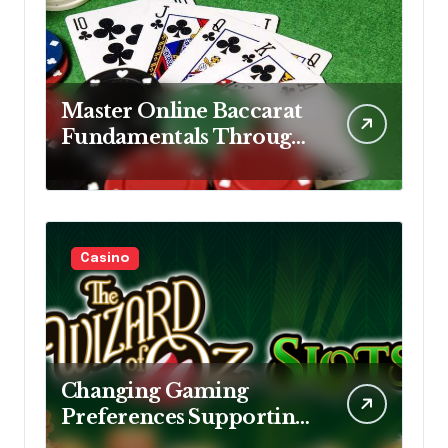
Master Online Baccarat
Fundamentals Through
Smart Decision Making,
Consistent Practice Daily
Casino
Changing Gaming
Preferences Supporting
Continuous Growth