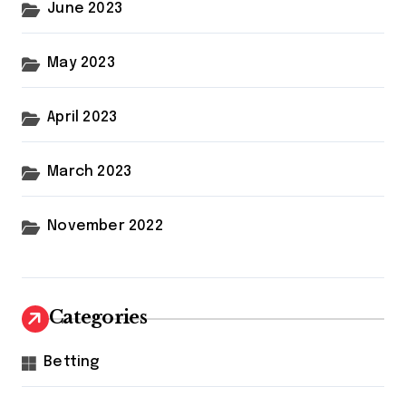
June 2023
May 2023
April 2023
March 2023
November 2022
Categories
Betting