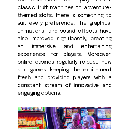
classic fruit machines to adventure-
themed slots, there is something to
suit every preference. The graphics,
animations, and sound effects have
also improved significantly, creating
an immersive and entertaining
experience for players. Moreover,
online casinos regularly release new
slot games, keeping the excitement
fresh and providing players with a
constant stream of innovative and
engaging options.