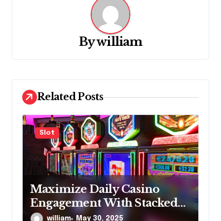
a
v
By
william
i
g
a
Related Posts
t
i
Slot
o
n
Maximize Daily Casino
Engagement With Stacked
Slot Bonus Claim
william
May 30, 2025