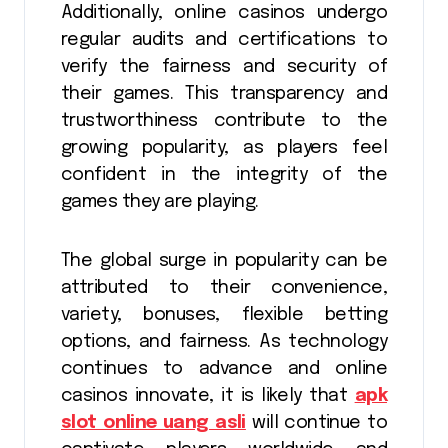
Additionally, online casinos undergo
regular audits and certifications to
verify the fairness and security of
their games. This transparency and
trustworthiness contribute to the
growing popularity, as players feel
confident in the integrity of the
games they are playing.
The global surge in popularity can be
attributed to their convenience,
variety, bonuses, flexible betting
options, and fairness. As technology
continues to advance and online
casinos innovate, it is likely that
apk
slot online uang asli
will continue to