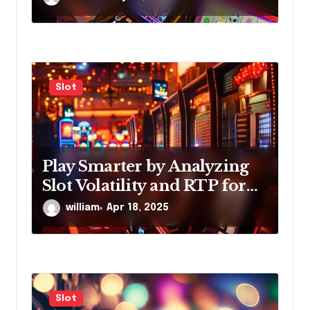
Opportunities
Slot
Play Smarter by Analyzing
Slot Volatility and RTP for
Strategic Betting
william
Apr 18, 2025
Slot