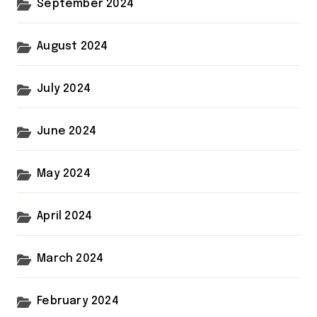
September 2024
August 2024
July 2024
June 2024
May 2024
April 2024
March 2024
February 2024