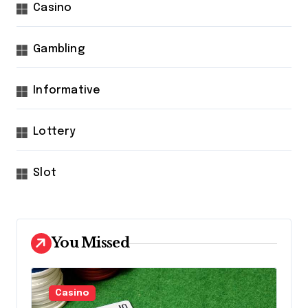
Casino
Gambling
Informative
Lottery
Slot
You Missed
Casino