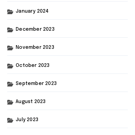
January 2024
December 2023
November 2023
October 2023
September 2023
August 2023
July 2023