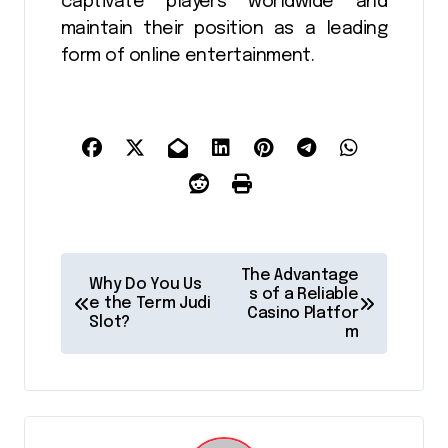
captivate players worldwide and
maintain their position as a leading
form of online entertainment.
P
The Advantage
Why Do You Us
s of a Reliable
o
e the Term Judi
Casino Platfor
Slot?
m
s
t
n