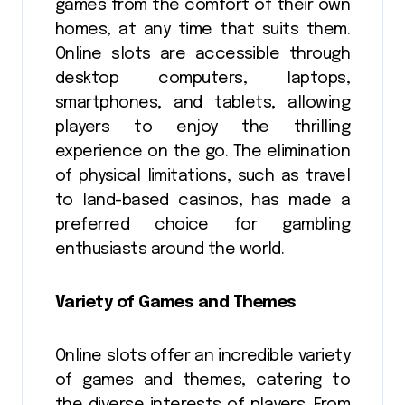
games from the comfort of their own
homes, at any time that suits them.
Online slots are accessible through
desktop computers, laptops,
smartphones, and tablets, allowing
players to enjoy the thrilling
experience on the go. The elimination
of physical limitations, such as travel
to land-based casinos, has made a
preferred choice for gambling
enthusiasts around the world.
Variety of Games and Themes
Online slots offer an incredible variety
of games and themes, catering to
the diverse interests of players. From