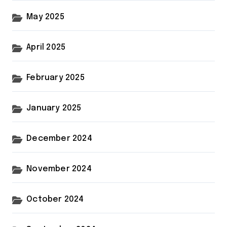
May 2025
April 2025
February 2025
January 2025
December 2024
November 2024
October 2024