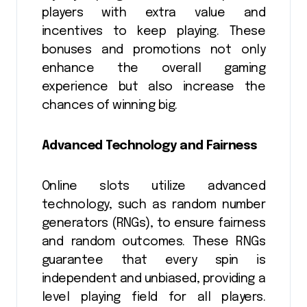
players with extra value and
incentives to keep playing. These
bonuses and promotions not only
enhance the overall gaming
experience but also increase the
chances of winning big.
Advanced Technology and Fairness
Online slots utilize advanced
technology, such as random number
generators (RNGs), to ensure fairness
and random outcomes. These RNGs
guarantee that every spin is
independent and unbiased, providing a
level playing field for all players.