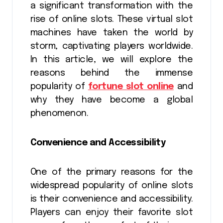
a significant transformation with the
rise of online slots. These virtual slot
machines have taken the world by
storm, captivating players worldwide.
In this article, we will explore the
reasons behind the immense
popularity of
fortune slot online
and
why they have become a global
phenomenon.
Convenience and Accessibility
One of the primary reasons for the
widespread popularity of online slots
is their convenience and accessibility.
Players can enjoy their favorite slot