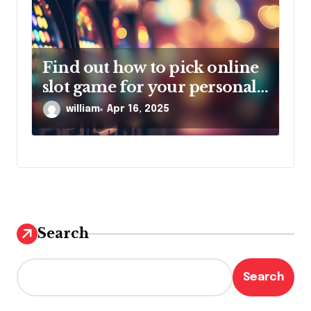
Find out how to pick online
slot game for your personal
preferences
william
Apr 16, 2025
Search
Search