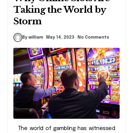
Taking the World by
Storm
By william
May 14, 2023
No Comments
The world of gambling has witnessed