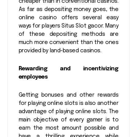
cheaper than in conventional casinos.
As far as depositing money goes, the
online casino offers several easy
ways for players Situs Slot gacor. Many
of these depositing methods are
much more convenient than the ones
provided by land-based casinos.
Rewarding and incentivizing
employees
Getting bonuses and other rewards
for playing online slots is also another
advantage of playing online slots. The
main objective of every gamer is to
earn the most amount possible and
have a thrilling experience while