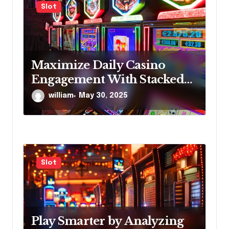
i
Slot
o
n
Maximize Daily Casino
Engagement With Stacked
Slot Bonus Claim
william
May 30, 2025
Opportunities
Slot
Play Smarter by Analyzing