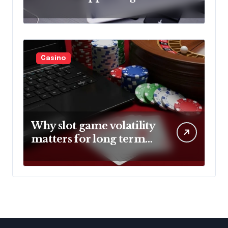
Engaging Player
Entertainment
Experiences
Casino
Why slot game volatility
matters for long term
gameplay strategies
explained?