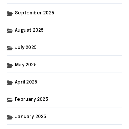
September 2025
August 2025
July 2025
May 2025
April 2025
February 2025
January 2025