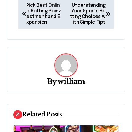
P
Pick Best Onlin
Understanding
e Betting Reinv
Your Sports Be
o
estment and E
tting Choices w
xpansion
ith Simple Tips
s
t
n
a
v
By
william
i
g
a
Related Posts
t