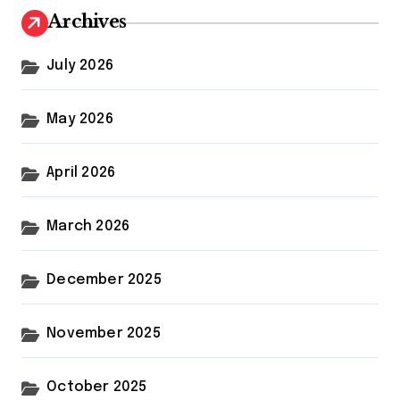
Archives
July 2026
May 2026
April 2026
March 2026
December 2025
November 2025
October 2025