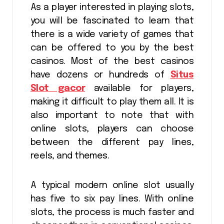
As a player interested in playing slots,
you will be fascinated to learn that
there is a wide variety of games that
can be offered to you by the best
casinos. Most of the best casinos
have dozens or hundreds of
Situs
Slot gacor
available for players,
making it difficult to play them all. It is
also important to note that with
online slots, players can choose
between the different pay lines,
reels, and themes.
A typical modern online slot usually
has five to six pay lines. With online
slots, the process is much faster and