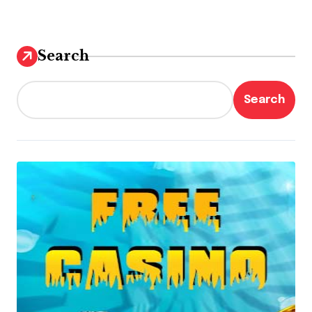
Search
Search