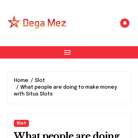
Skip
to
content
Home
Slot
What people are doing to make money
with Situs Slots
Slot
What people are doing