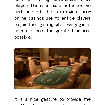
playing. This is an excellent incentive
and one of the strategies many
online casinos use to entice players
to join their gaming sites. Every gamer
needs to earn the greatest amount
possible.
It is a nice gesture to provide the