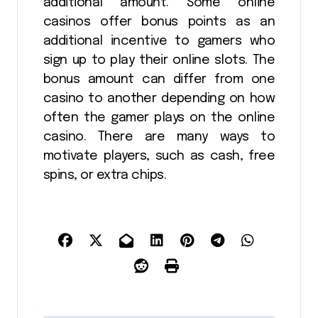
additional amount. Some online
casinos offer bonus points as an
additional incentive to gamers who
sign up to play their online slots. The
bonus amount can differ from one
casino to another depending on how
often the gamer plays on the online
casino. There are many ways to
motivate players, such as cash, free
spins, or extra chips.