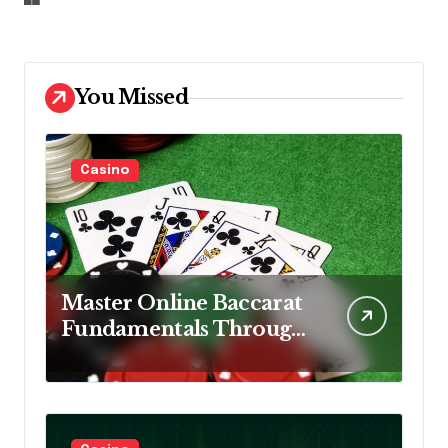
You Missed
Casino
Master Online Baccarat
Fundamentals Through
Smart Decision Making,
Consistent Practice Daily