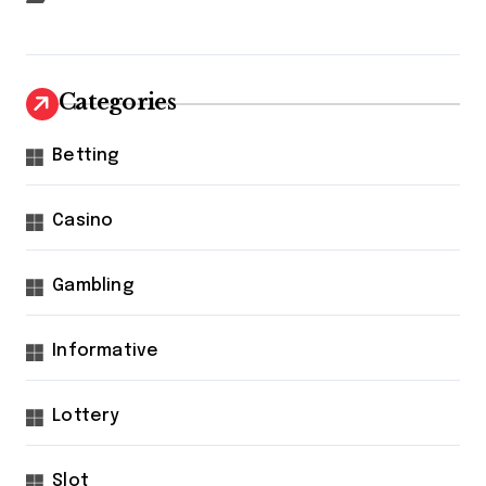
Categories
Betting
Casino
Gambling
Informative
Lottery
Slot