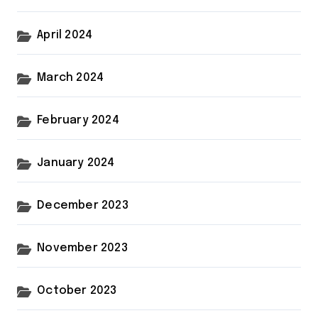
April 2024
March 2024
February 2024
January 2024
December 2023
November 2023
October 2023