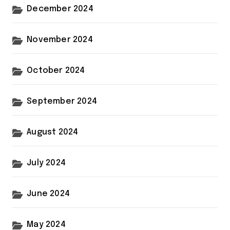
December 2024
November 2024
October 2024
September 2024
August 2024
July 2024
June 2024
May 2024