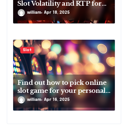
Slot Volatility and RTP for
Strategic Betting
william
Apr 18, 2025
Slot
Find out how to pick online
slot game for your personal
preferences
william
Apr 16, 2025