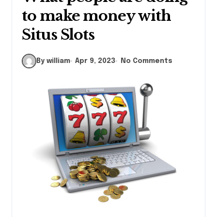
to make money with
Situs Slots
By william
Apr 9, 2023
No Comments