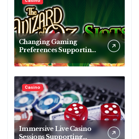
Casino
Changing Gaming
Preferences Supporting
Continuous Growth
Within Online Slot
Entertainment Markets
Casino
Immersive Live Casino
Sessions Supporting