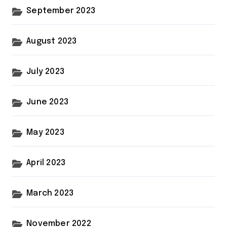
September 2023
August 2023
July 2023
June 2023
May 2023
April 2023
March 2023
November 2022