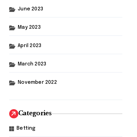
June 2023
May 2023
April 2023
March 2023
November 2022
Categories
Betting