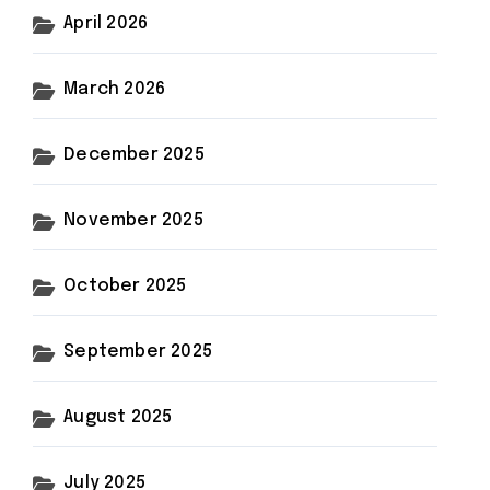
April 2026
March 2026
December 2025
November 2025
October 2025
September 2025
August 2025
July 2025