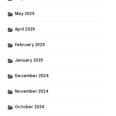
May 2025
April 2025
February 2025
January 2025
December 2024
November 2024
October 2024