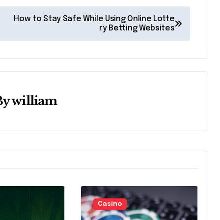
How to Stay Safe While Using Online Lotte
ry Betting Websites
By
william
Casino