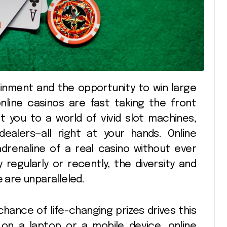
line casinos are fast taking the front
rt you to a world of vivid slot machines,
dealers—all right at your hands. Online
drenaline of a real casino without ever
 regularly or recently, the diversity and
 are unparalleled.
hance of life-changing prizes drives this
on a laptop or a mobile device, online