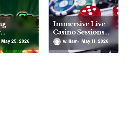
ng
Immersive Live
g
Casino Sessions
nces
Supporting
May 25, 2026
william
May 11, 2026
ing
Engaging Player
uous
Entertainment
 Within
Experiences
Slot
inment