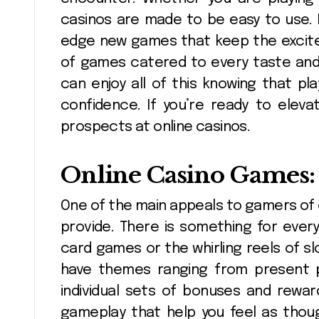
casinos are made to be easy to use. 
edge new games that keep the excitem
of games catered to every taste and 
can enjoy all of this knowing that pl
confidence. If you’re ready to eleva
prospects at online casinos.
Online Casino Games:
One of the main appeals to gamers of 
provide. There is something for ever
card games or the whirling reels of slot
have themes ranging from present po
individual sets of bonuses and rewar
gameplay that help you feel as thoug