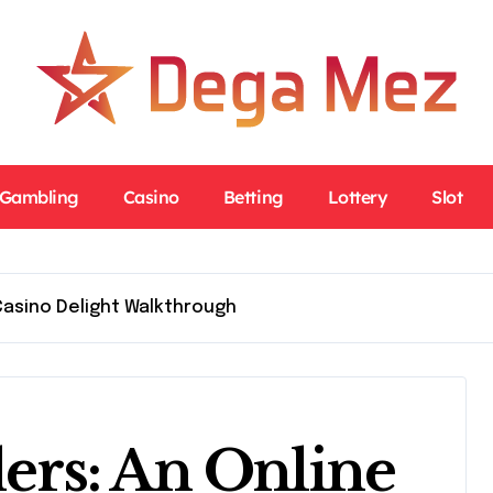
Gambling
Casino
Betting
Lottery
Slot
Casino Delight Walkthrough
rs: An Online