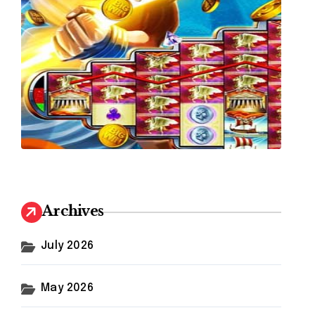
Archives
July 2026
May 2026