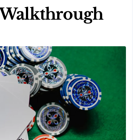
t Walkthrough