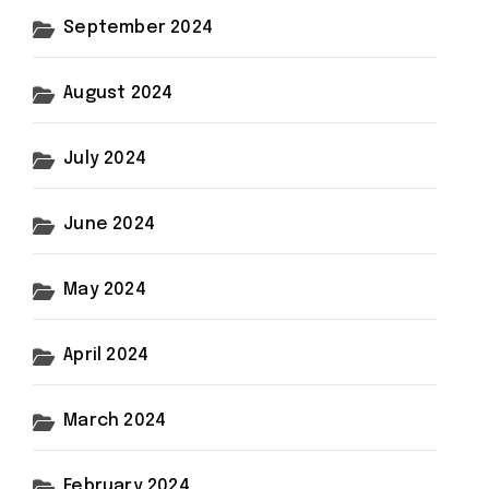
September 2024
August 2024
July 2024
June 2024
May 2024
April 2024
March 2024
February 2024