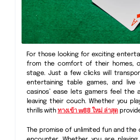
For those looking for exciting entertainment and the opportunity to win large
from the comfort of their homes, on
stage. Just a few clicks will transpo
entertaining table games, and live 
casinos’ ease lets gamers feel the a
leaving their couch. Whether you play
thrills with
ทางเข้า w88 ใหม่ ล่าสุด
provide
The promise of unlimited fun and the c
encounter. Whether you are playing 