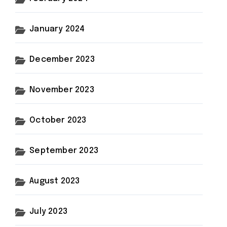
January 2024
December 2023
November 2023
October 2023
September 2023
August 2023
July 2023