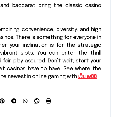
 and baccarat bring the classic casino
ining convenience, diversity, and high
casinos. There is something for everyone in
r your inclination is for the strategic
ibrant slots. You can enter the thrill
fair play assured. Don’t wait; start your
rnet casinos have to have. See where the
he newest in online gaming with
เว็บ w88