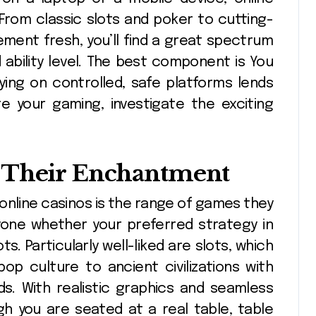
From classic slots and poker to cutting-
ent fresh, you’ll find a great spectrum
ability level. The best component is You
aying on controlled, safe platforms lends
te your gaming, investigate the exciting
 Their Enchantment
online casinos is the range of games they
yone whether your preferred strategy in
s. Particularly well-liked are slots, which
p culture to ancient civilizations with
ds. With realistic graphics and seamless
h you are seated at a real table, table