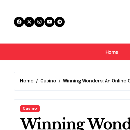
Skip
to
content
Home
Home
Casino
Winning Wonders: An Online 
Casino
Winning Wonde