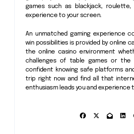
games such as blackjack, roulette,
experience to your screen.
An unmatched gaming experience comb
win possibilities is provided by online 
the online casino environment whethe
challenges of table games or the v
confident knowing safe platforms and 
trip right now and find all that inte
enthusiasm leads you and experience t