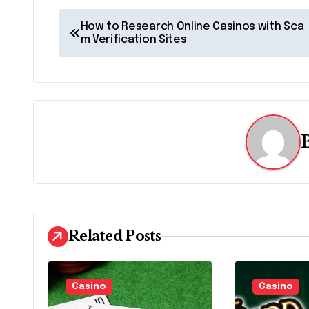
P
How to Research Online Casinos with Sca
m Verification Sites
o
s
t
n
a
v
i
Related Posts
g
a
Casino
Casino
t