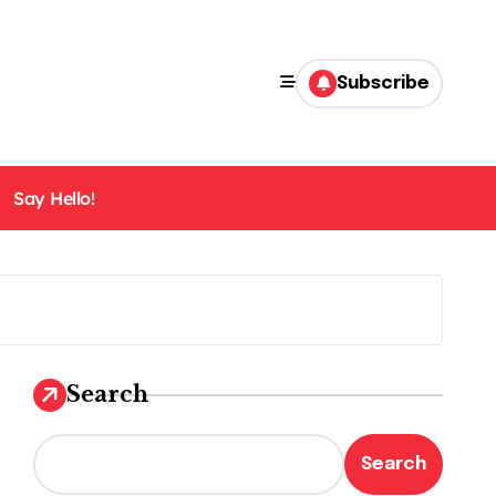
Subscribe
Say Hello!
Search
Search