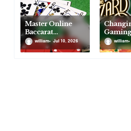
i
o
Master Online
Changi
Baccarat
Gamin
n
Fundamentals
Prefere
william
Jul 10, 2026
william
Through Smart
Support
Decision Making,
Contin
Consistent
Growth
Practice Daily
Online 
Enterta
Markets