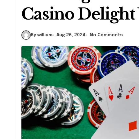
Casino Deligh
By william
Aug 26, 2024
No Comments