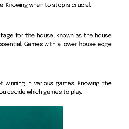
ife. Knowing when to stop is crucial.
antage for the house, known as the house
essential. Games with a lower house edge
of winning in various games. Knowing the
ou decide which games to play.