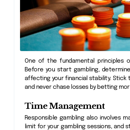
One of the fundamental principles of responsible gambling is setting limits.
Before you start gambling, determi
affecting your financial stability. Stick 
and never chase losses by betting mor
Time Management
Responsible gambling also involves ma
limit for your gambling sessions, and 