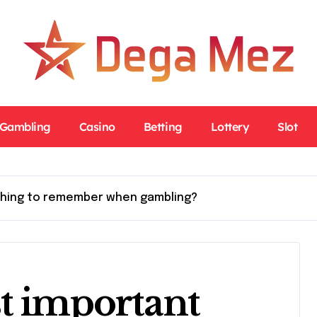
Gambling
Casino
Betting
Lottery
Slot
thing to remember when gambling?
t important