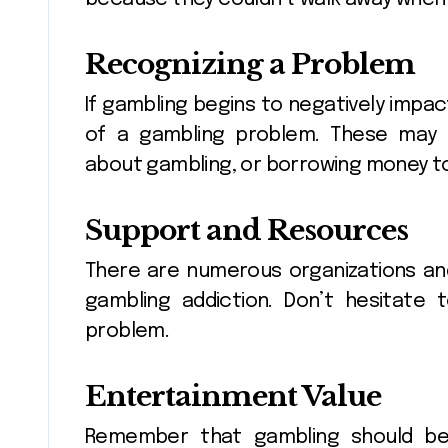
Recognizing a Problem
If gambling begins to negatively impact 
of a gambling problem. These may inc
about gambling, or borrowing money t
Support and Resources
There are numerous organizations and
gambling addiction. Don’t hesitate 
problem.
Entertainment Value
Remember that gambling should be p