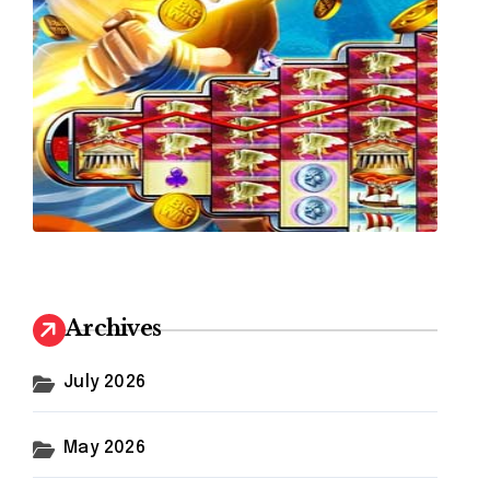
Archives
July 2026
May 2026