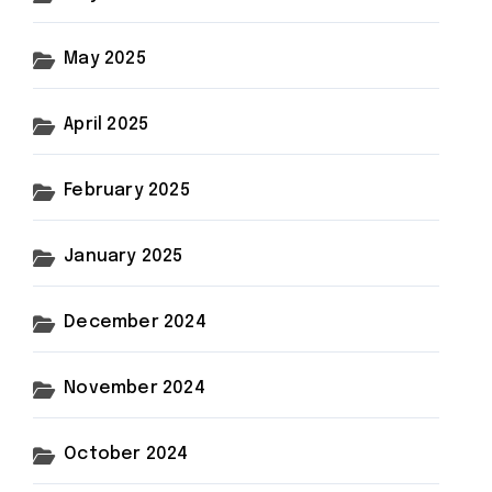
May 2025
April 2025
February 2025
January 2025
December 2024
November 2024
October 2024