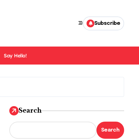
Subscribe
Say Hello!
Search
Search