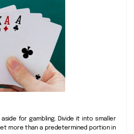
aside for gambling. Divide it into smaller
bet more than a predetermined portion in