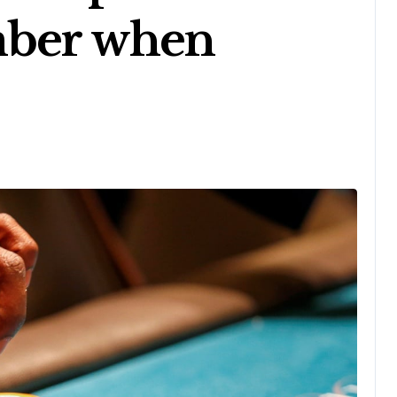
mber when