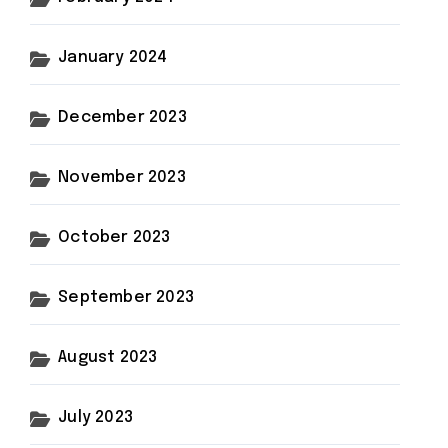
January 2024
December 2023
November 2023
October 2023
September 2023
August 2023
July 2023