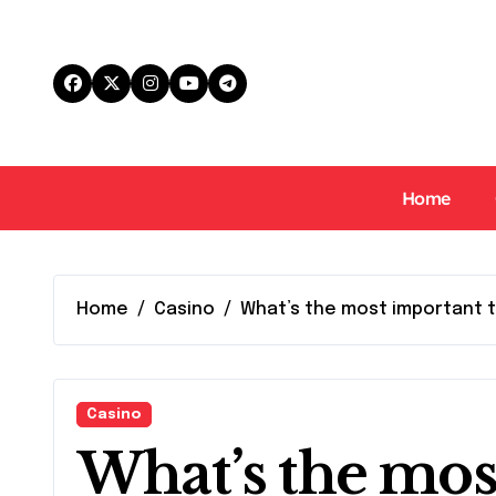
Skip
to
content
Home
Home
Casino
What’s the most important 
Casino
What’s the mos