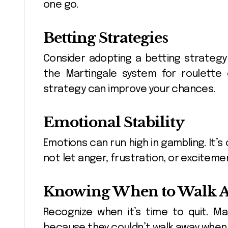
one go.
Betting Strategies
Consider adopting a betting strategy 
the Martingale system for roulette 
strategy can improve your chances.
Emotional Stability
Emotions can run high in gambling. It’s 
not let anger, frustration, or excitem
Knowing When to Walk 
Recognize when it’s time to quit. M
because they couldn’t walk away when 