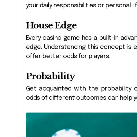
your daily responsibilities or personal l
House Edge
Every casino game has a built-in adv
edge. Understanding this concept is 
offer better odds for players.
Probability
Get acquainted with the probability 
odds of different outcomes can help y