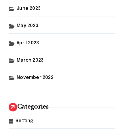
June 2023
May 2023
April 2023
March 2023
November 2022
Categories
Betting