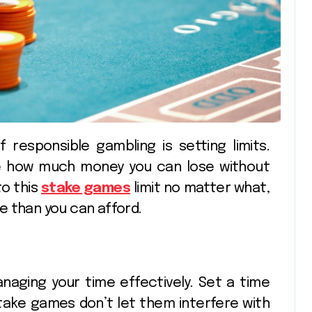
ne how much money you can lose without
to this
stake games
limit no matter what,
e than you can afford.
naging your time effectively. Set a time
stake games don’t let them interfere with