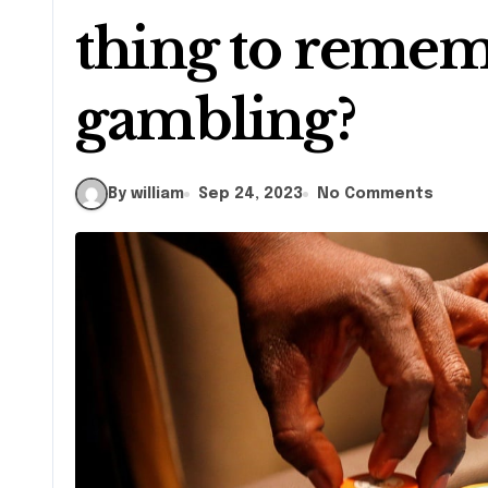
thing to reme
gambling?
By william
Sep 24, 2023
No Comments