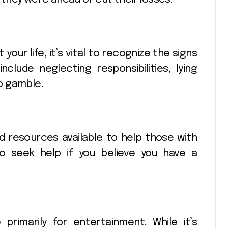
your life, it’s vital to recognize the signs
lude neglecting responsibilities, lying
o gamble.
 resources available to help those with
to seek help if you believe you have a
rimarily for entertainment. While it’s