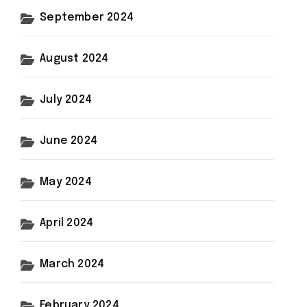
September 2024
August 2024
July 2024
June 2024
May 2024
April 2024
March 2024
February 2024