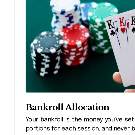
Bankroll Allocation
Your bankroll is the money you’ve set 
portions for each session, and never 