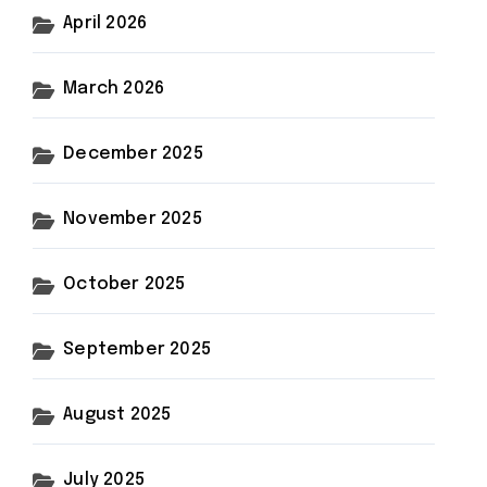
April 2026
March 2026
December 2025
November 2025
October 2025
September 2025
August 2025
July 2025