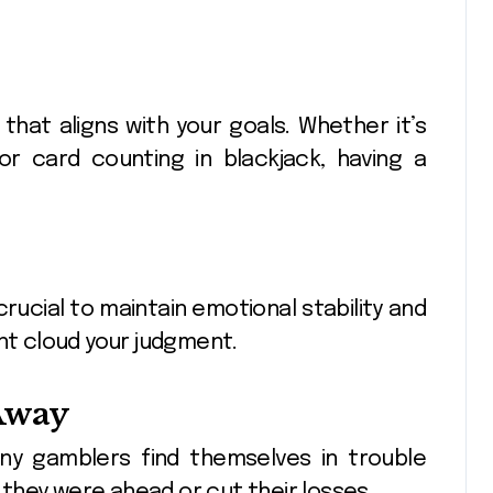
that aligns with your goals. Whether it’s
or card counting in blackjack, having a
crucial to maintain emotional stability and
ent cloud your judgment.
Away
any gamblers find themselves in trouble
they were ahead or cut their losses.