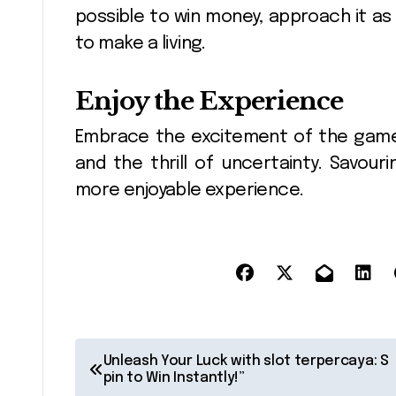
possible to win money, approach it as 
to make a living.
Enjoy the Experience
Embrace the excitement of the game,
and the thrill of uncertainty. Savo
more enjoyable experience.
P
Unleash Your Luck with slot terpercaya: S
pin to Win Instantly!”
o