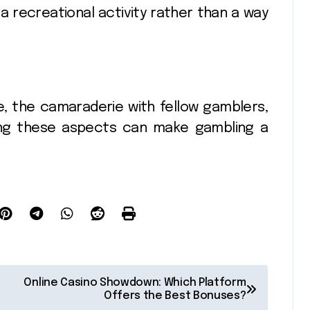
a recreational activity rather than a way
 the camaraderie with fellow gamblers,
uring these aspects can make gambling a
Online Casino Showdown: Which Platform
Offers the Best Bonuses?