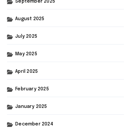
September 2025
August 2025
July 2025
May 2025
April 2025
February 2025
January 2025
December 2024