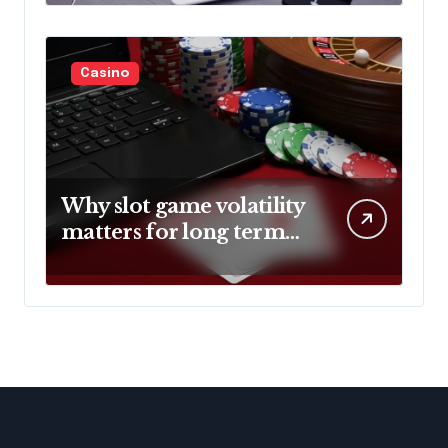
Entertainment
Experiences
Casino
Why slot game volatility
matters for long term
gameplay strategies
explained?