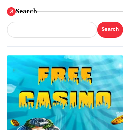
Search
Search