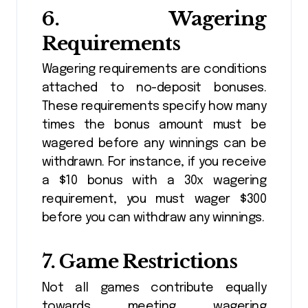
6. Wagering
Requirements
Wagering requirements are conditions
attached to no-deposit bonuses.
These requirements specify how many
times the bonus amount must be
wagered before any winnings can be
withdrawn. For instance, if you receive
a $10 bonus with a 30x wagering
requirement, you must wager $300
before you can withdraw any winnings.
7. Game Restrictions
Not all games contribute equally
towards meeting wagering