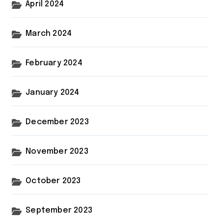
April 2024
March 2024
February 2024
January 2024
December 2023
November 2023
October 2023
September 2023