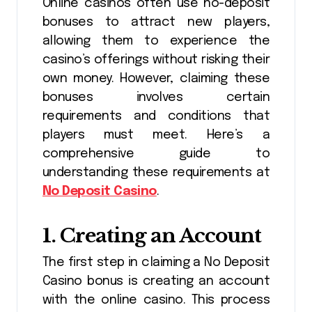
Online casinos often use no-deposit
bonuses to attract new players,
allowing them to experience the
casino’s offerings without risking their
own money. However, claiming these
bonuses involves certain
requirements and conditions that
players must meet. Here’s a
comprehensive guide to
understanding these requirements at
No Deposit Casino
.
1. Creating an Account
The first step in claiming a No Deposit
Casino bonus is creating an account
with the online casino. This process