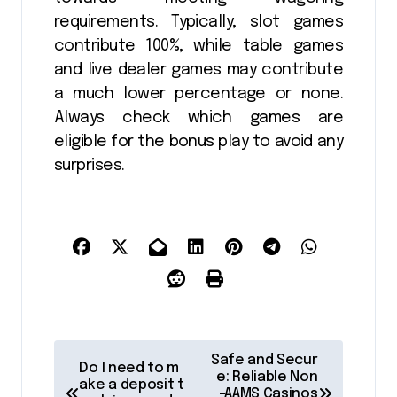
requirements. Typically, slot games
contribute 100%, while table games
and live dealer games may contribute
a much lower percentage or none.
Always check which games are
eligible for the bonus play to avoid any
surprises.
P
Safe and Secur
Do I need to m
e: Reliable Non
o
ake a deposit t
-AAMS Casinos