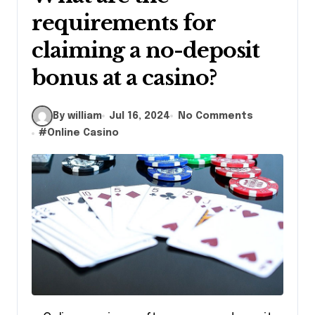
requirements for
claiming a no-deposit
bonus at a casino?
By william
Jul 16, 2024
No Comments
#
Online Casino