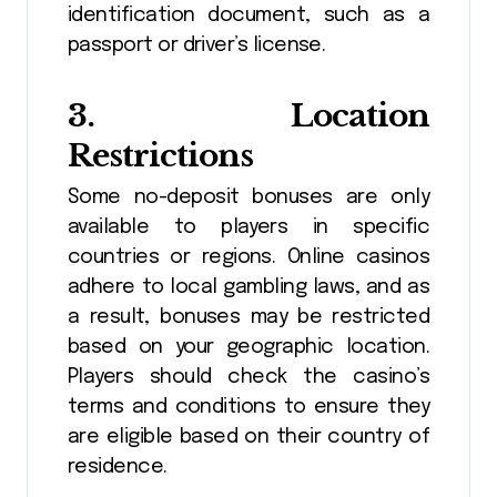
identification document, such as a
passport or driver’s license.
3. Location
Restrictions
Some no-deposit bonuses are only
available to players in specific
countries or regions. Online casinos
adhere to local gambling laws, and as
a result, bonuses may be restricted
based on your geographic location.
Players should check the casino’s
terms and conditions to ensure they
are eligible based on their country of
residence.