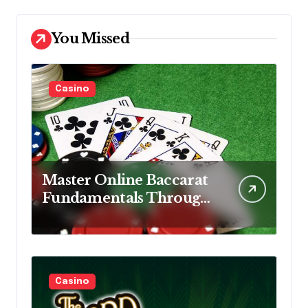
You Missed
Casino
Master Online Baccarat
Fundamentals Through
Smart Decision Making,
Consistent Practice Daily
Casino