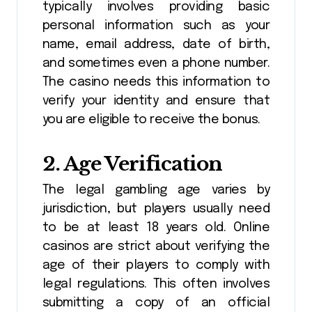
typically involves providing basic
personal information such as your
name, email address, date of birth,
and sometimes even a phone number.
The casino needs this information to
verify your identity and ensure that
you are eligible to receive the bonus.
2. Age Verification
The legal gambling age varies by
jurisdiction, but players usually need
to be at least 18 years old. Online
casinos are strict about verifying the
age of their players to comply with
legal regulations. This often involves
submitting a copy of an official