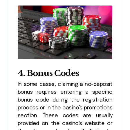
4. Bonus Codes
In some cases, claiming a no-deposit
bonus requires entering a specific
bonus code during the registration
process or in the casino’s promotions
section. These codes are usually
provided on the casino’s website or