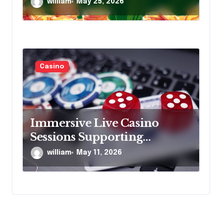
william
May 25, 2026
Online Slot Entertainment
Markets
Casino
Immersive Live Casino
Sessions Supporting
Engaging Player
william
May 11, 2026
Entertainment Experiences