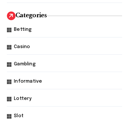
Categories
Betting
Casino
Gambling
Informative
Lottery
Slot