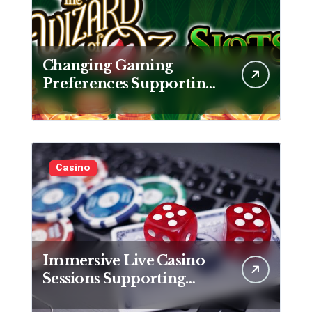
Changing Gaming
Preferences Supporting
Continuous Growth
Within Online Slot
Entertainment Markets
Casino
Immersive Live Casino
Sessions Supporting
Engaging Player