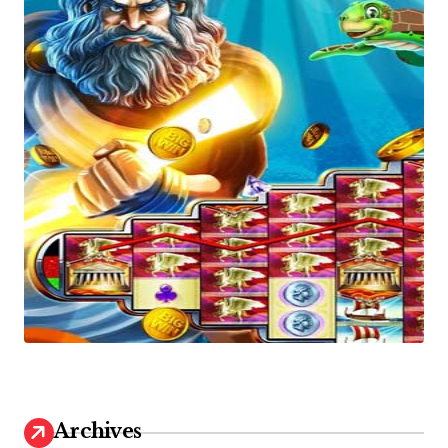
Archives