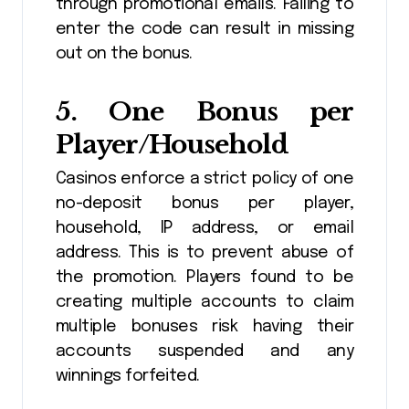
through promotional emails. Failing to
enter the code can result in missing
out on the bonus.
5. One Bonus per
Player/Household
Casinos enforce a strict policy of one
no-deposit bonus per player,
household, IP address, or email
address. This is to prevent abuse of
the promotion. Players found to be
creating multiple accounts to claim
multiple bonuses risk having their
accounts suspended and any
winnings forfeited.