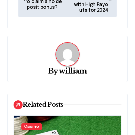
o claim a no de
with High Payo
posit bonus?
s
uts for 2024
t
n
a
v
By
william
i
g
a
Related Posts
t
i
Casino
o