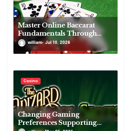
n
Master Online Baccarat
Fundamentals Through
Smart Decision Making,
william
Jul 10, 2026
Consistent Practice Daily
Casino
Changing Gaming
Preferences Supporting
Continuous Growth Within