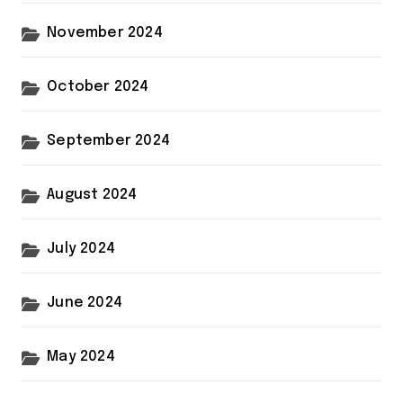
November 2024
October 2024
September 2024
August 2024
July 2024
June 2024
May 2024