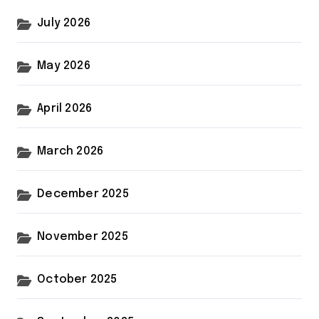
July 2026
May 2026
April 2026
March 2026
December 2025
November 2025
October 2025