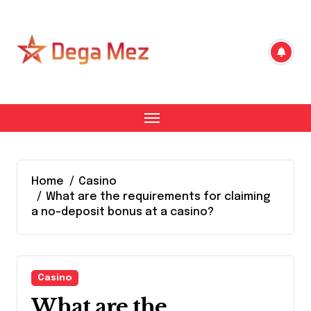
Skip
to
content
Home
Casino
What are the requirements for claiming
a no-deposit bonus at a casino?
Casino
What are the