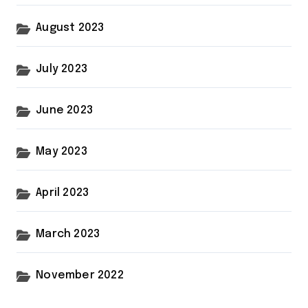
August 2023
July 2023
June 2023
May 2023
April 2023
March 2023
November 2022