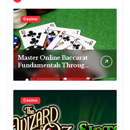
Casino
Master Online Baccarat
Fundamentals Through
Smart Decision Making,
Consistent Practice Daily
Casino