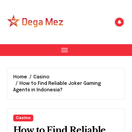
Skip
to
content
Home
Casino
How to Find Reliable Joker Gaming
Agents in Indonesia?
Casino
How to Find Reliable