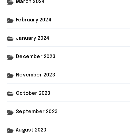
March 2024
February 2024
January 2024
December 2023
November 2023
October 2023
September 2023
August 2023