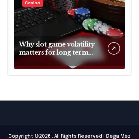
Casino
Why slot game volatility
matters for long term
gameplay strategies
explained?
Copyright ©2026 . All Rights Reserved | Dega Mez