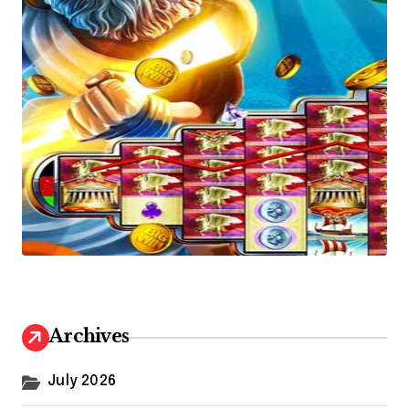
Archives
July 2026