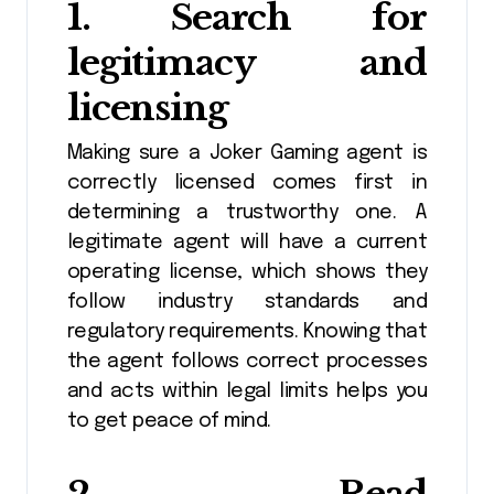
1. Search for
legitimacy and
licensing
Making sure a Joker Gaming agent is
correctly licensed comes first in
determining a trustworthy one. A
legitimate agent will have a current
operating license, which shows they
follow industry standards and
regulatory requirements. Knowing that
the agent follows correct processes
and acts within legal limits helps you
to get peace of mind.
2. Read