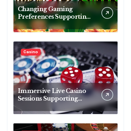
Changing Gaming
Preferences Supporting
Continuous Growth
Within Online Slot
Entertainment Markets
Casino
Immersive Live Casino
Sessions Supporting
Engaging Player
Entertainment
Experiences