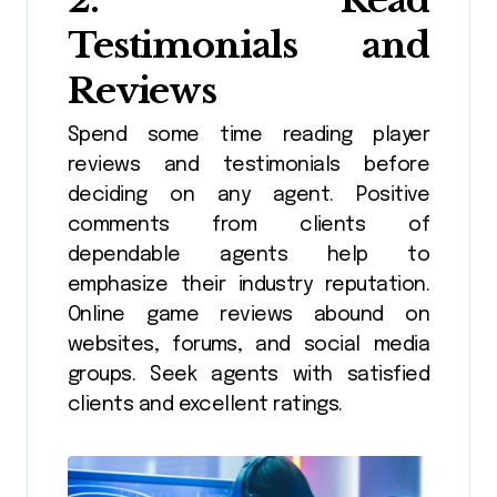
Testimonials and
Reviews
Spend some time reading player
reviews and testimonials before
deciding on any agent. Positive
comments from clients of
dependable agents help to
emphasize their industry reputation.
Online game reviews abound on
websites, forums, and social media
groups. Seek agents with satisfied
clients and excellent ratings.