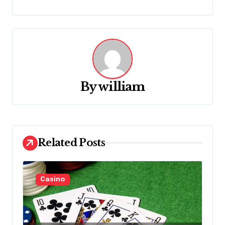
t
n
a
v
By
william
i
g
a
Related Posts
t
i
Casino
o
n