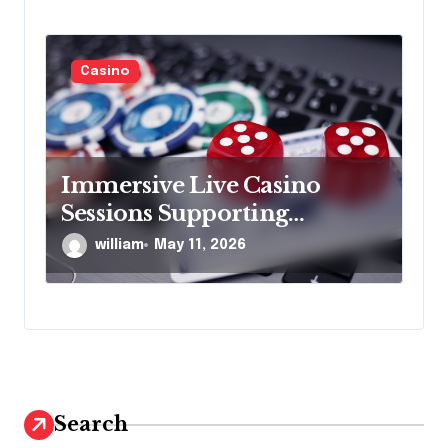
Casino
Immersive Live Casino
Sessions Supporting
Engaging Player
william
May 11, 2026
Entertainment Experiences
Search