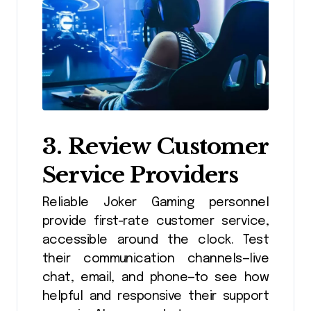
3. Review Customer
Service Providers
Reliable Joker Gaming personnel
provide first-rate customer service,
accessible around the clock. Test
their communication channels—live
chat, email, and phone—to see how
helpful and responsive their support