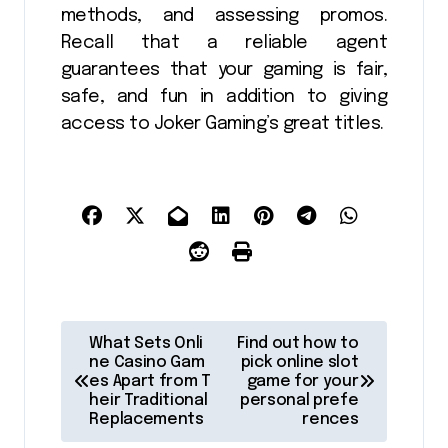
methods, and assessing promos.
Recall that a reliable agent
guarantees that your gaming is fair,
safe, and fun in addition to giving
access to Joker Gaming’s great titles.
P
What Sets Onli
Find out how to
ne Casino Gam
pick online slot
o
es Apart from T
game for your
heir Traditional
personal prefe
s
Replacements
rences