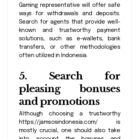
Gaming representative will offer safe
ways for withdrawals and deposits.
Search for agents that provide well-
known and trustworthy payment
solutions, such as e-wallets, bank
transfers, or other methodologies
often utilized in Indonesia.
5. Search for
pleasing bonuses
and promotions
Although choosing a trustworthy
https://jamsosindonesia.com/ is
mostly crucial, one should also take
into account the bonuses and