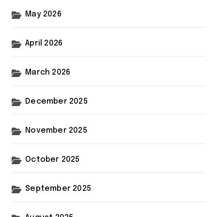
May 2026
April 2026
March 2026
December 2025
November 2025
October 2025
September 2025