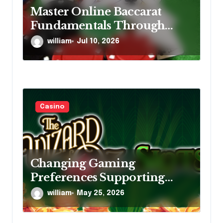
Master Online Baccarat
Fundamentals Through
Smart Decision Making,
william
Jul 10, 2026
Consistent Practice Daily
Casino
Changing Gaming
Preferences Supporting
Continuous Growth Within
william
May 25, 2026
Online Slot Entertainment
Markets