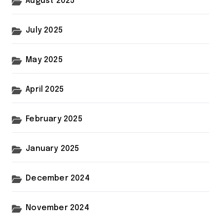
August 2025
July 2025
May 2025
April 2025
February 2025
January 2025
December 2024
November 2024