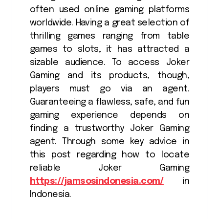
often used online gaming platforms
worldwide. Having a great selection of
thrilling games ranging from table
games to slots, it has attracted a
sizable audience. To access Joker
Gaming and its products, though,
players must go via an agent.
Guaranteeing a flawless, safe, and fun
gaming experience depends on
finding a trustworthy Joker Gaming
agent. Through some key advice in
this post regarding how to locate
reliable Joker Gaming
https://jamsosindonesia.com/
in
Indonesia.