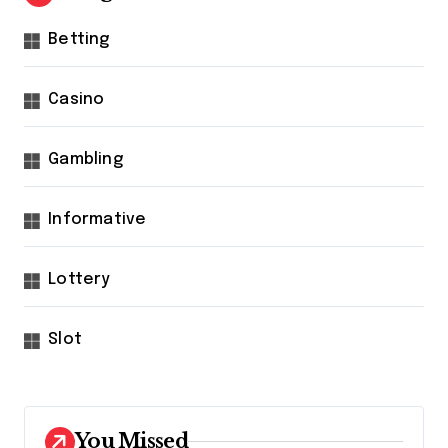
Betting
Casino
Gambling
Informative
Lottery
Slot
You Missed