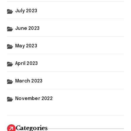
July 2023
June 2023
May 2023
April 2023
March 2023
November 2022
Categories