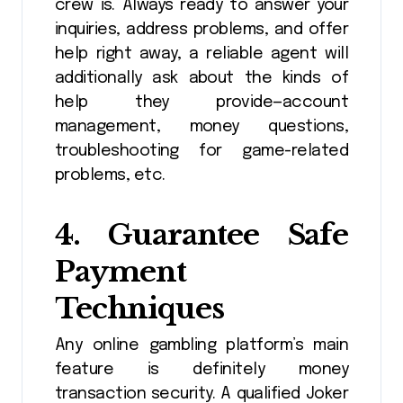
crew is. Always ready to answer your
inquiries, address problems, and offer
help right away, a reliable agent will
additionally ask about the kinds of
help they provide—account
management, money questions,
troubleshooting for game-related
problems, etc.
4. Guarantee Safe
Payment
Techniques
Any online gambling platform’s main
feature is definitely money
transaction security. A qualified Joker