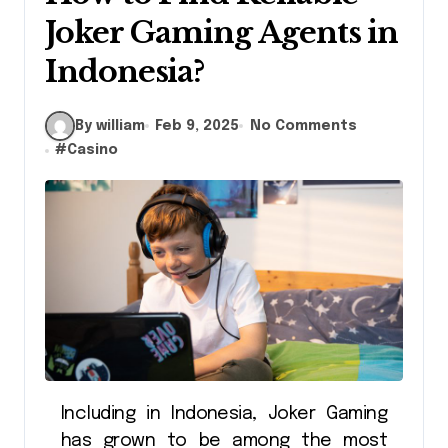
Joker Gaming Agents in
Indonesia?
By william
Feb 9, 2025
No Comments
#
Casino
Including in Indonesia, Joker Gaming
has grown to be among the most