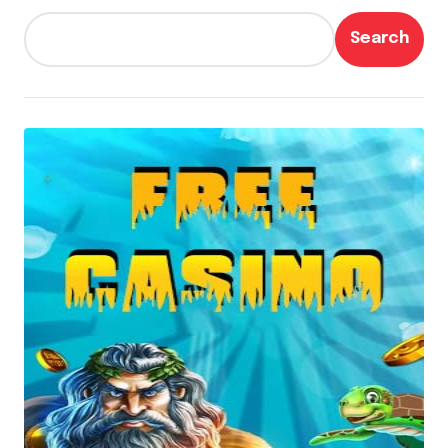
Search