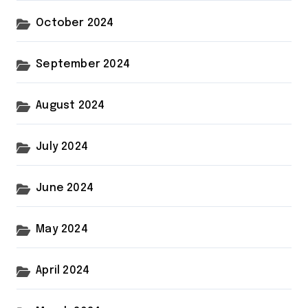
October 2024
September 2024
August 2024
July 2024
June 2024
May 2024
April 2024