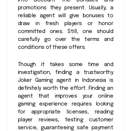
promotions they present. Usually, a
reliable agent will give bonuses to
draw in fresh players or honor
committed ones. Still, one should
carefully go over the terms and
conditions of these offers.
Though it takes some time and
investigation, finding a trustworthy
Joker Gaming agent in Indonesia is
definitely worth the effort. Finding an
agent that improves your online
gaming experience requires looking
for appropriate licenses, reading
player reviews, testing customer
service, guaranteeing safe payment