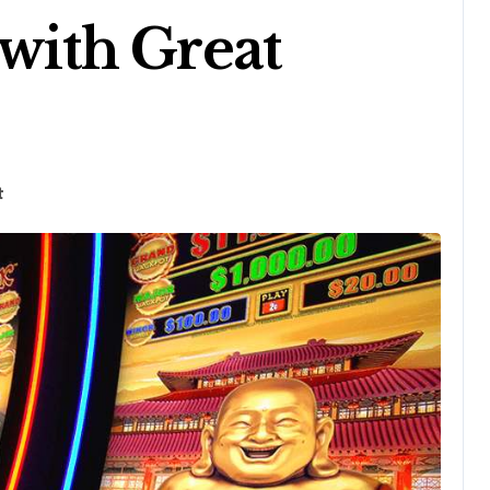
 with Great
t