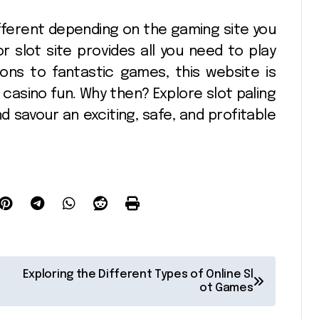
ifferent depending on the gaming site you
 slot site provides all you need to play
ons to fantastic games, this website is
casino fun. Why then? Explore slot paling
 savour an exciting, safe, and profitable
Exploring the Different Types of Online Sl
ot Games