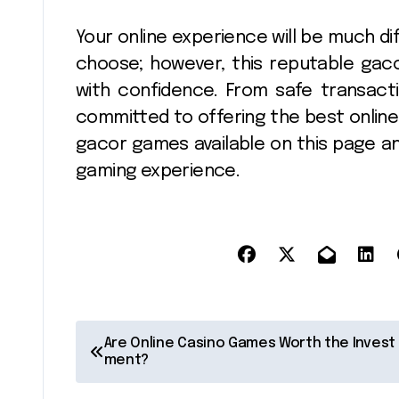
Your online experience will be much d
choose; however, this reputable gacor
with confidence. From safe transacti
committed to offering the best online 
gacor games available on this page and
gaming experience.
P
Are Online Casino Games Worth the Invest
ment?
o