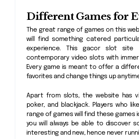
Different Games for E
The great range of games on this webs
will find something catered particul
experience. This gacor slot site
contemporary video slots with immers
Every game is meant to offer a diffe
favorites and change things up anytime 
Apart from slots, the website has v
poker, and blackjack. Players who lik
range of games will find these games 
you will always be able to discover
interesting and new, hence never runni