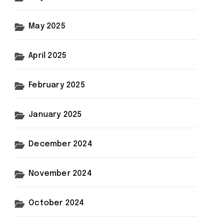
May 2025
April 2025
February 2025
January 2025
December 2024
November 2024
October 2024