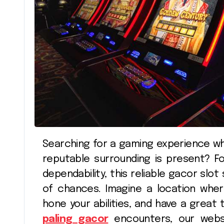
Searching for a gaming experience where the excitement of actual prizes in a
reputable surrounding is present? F
dependability, this reliable gacor slot
of chances. Imagine a location wher
hone your abilities, and have a great 
paling gacor
encounters, our websit