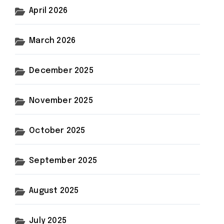
April 2026
March 2026
December 2025
November 2025
October 2025
September 2025
August 2025
July 2025