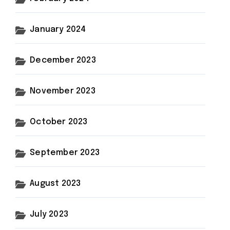
January 2024
December 2023
November 2023
October 2023
September 2023
August 2023
July 2023