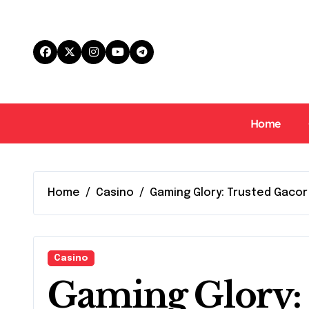
Skip
to
content
Home
Home
Casino
Gaming Glory: Trusted Gacor
Casino
Gaming Glory: