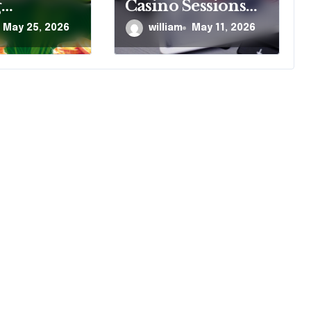
g
Casino Sessions
nces
Supporting
May 25, 2026
william
May 11, 2026
ing
Engaging Player
uous
Entertainment
 Within
Experiences
Slot
inment