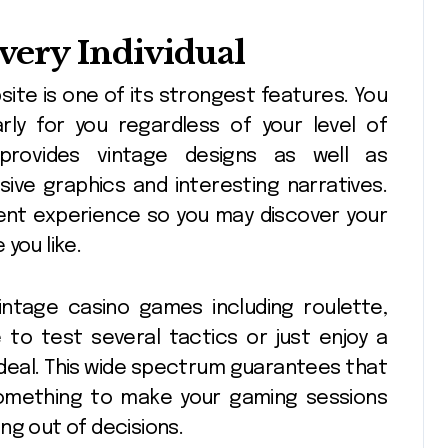
very Individual
ite is one of its strongest features. You
arly for you regardless of your level of
 provides vintage designs as well as
ive graphics and interesting narratives.
rent experience so you may discover your
you like.
intage casino games including roulette,
e to test several tactics or just enjoy a
ideal. This wide spectrum guarantees that
 something to make your gaming sessions
ng out of decisions.