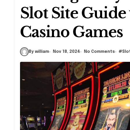
Slot Site Guide
Casino Games
By william
Nov 18, 2024
No Comments
#
Slo