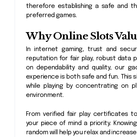
therefore establishing a safe and thr
preferred games.
Why Online Slots Valu
In internet gaming, trust and securi
reputation for fair play, robust data pr
on dependability and quality, our ga
experience is both safe and fun. This
while playing by concentrating on p
environment.
From verified fair play certificates 
your piece of mind a priority. Knowing
random will help you relax and increase