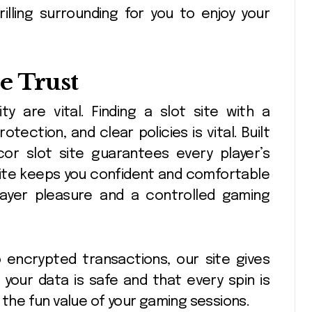
illing surrounding for you to enjoy your
e Trust
ty are vital. Finding a slot site with a
otection, and clear policies is vital. Built
cor slot site guarantees every player’s
 site keeps you confident and comfortable
layer pleasure and a controlled gaming
to encrypted transactions, our site gives
 your data is safe and that every spin is
 the fun value of your gaming sessions.