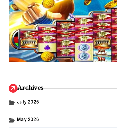
Archives
July 2026
May 2026