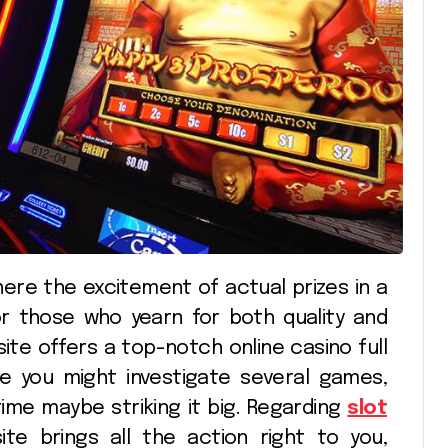
or those who yearn for both quality and
 site offers a top-notch online casino full
e you might investigate several games,
time maybe striking it big. Regarding
slot
e brings all the action right to you,