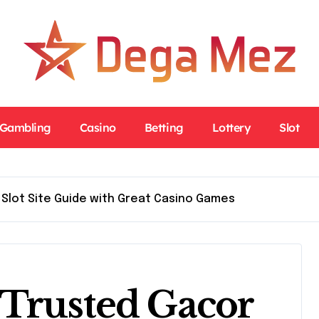
Gambling
Casino
Betting
Lottery
Slot
 Slot Site Guide with Great Casino Games
 Trusted Gacor