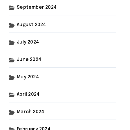
September 2024
August 2024
July 2024
June 2024
May 2024
April 2024
March 2024
February 2024