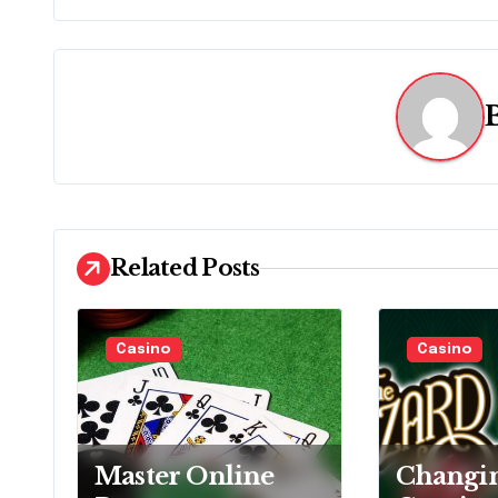
s
t
n
a
v
i
Related Posts
g
a
Casino
Casino
t
i
o
Master Online
Changi