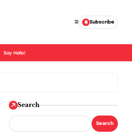
Subscribe
Say Hello!
Search
Search