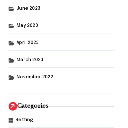
June 2023
May 2023
April 2023
March 2023
November 2022
Categories
Betting