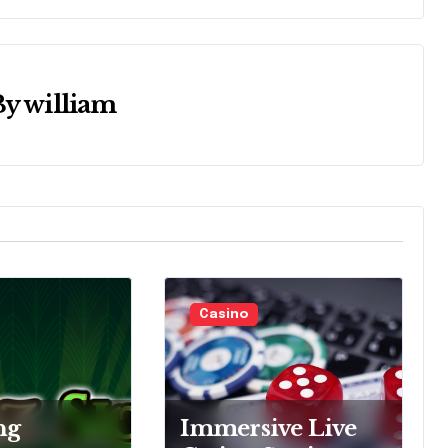
By
william
Casino
ng
Immersive Live