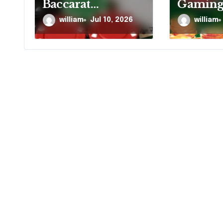
Baccarat
Gamin
n
Fundamentals
Prefere
william
Jul 10, 2026
william
Through Smart
Support
Decision Making,
Contin
Consistent
Growth
Practice Daily
Online 
Enterta
Markets