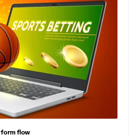
tform flow