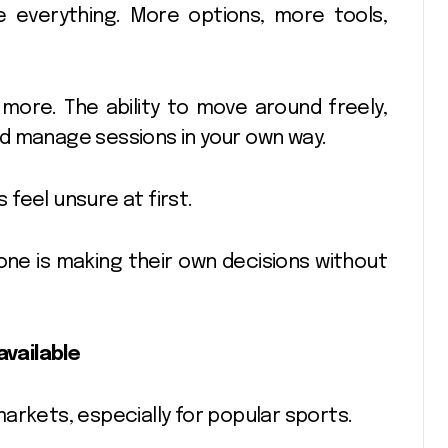
 everything. More options, more tools,
rs more. The ability to move around freely,
d manage sessions in your own way.
feel unsure at first.
e is making their own decisions without
vailable
arkets, especially for popular sports.