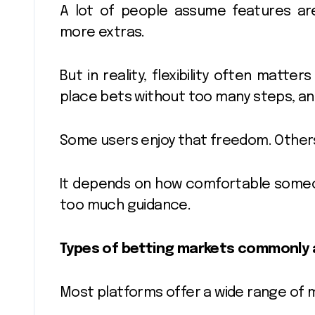
A lot of people assume features are
more extras.
But in reality, flexibility often matte
place bets without too many steps, an
Some users enjoy that freedom. Others 
It depends on how comfortable someon
too much guidance.
Types of betting markets commonly a
Most platforms offer a wide range of m