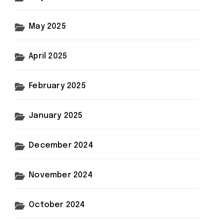
May 2025
April 2025
February 2025
January 2025
December 2024
November 2024
October 2024