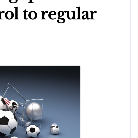
ol to regular