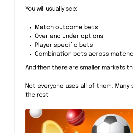
You will usually see:
Match outcome bets
Over and under options
Player specific bets
Combination bets across match
And then there are smaller markets t
Not everyone uses all of them. Many s
the rest.