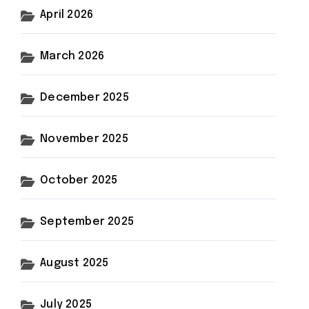
April 2026
March 2026
December 2025
November 2025
October 2025
September 2025
August 2025
July 2025