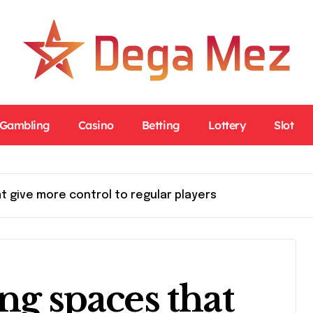
Gambling
Casino
Betting
Lottery
Slot
t give more control to regular players
ng spaces that