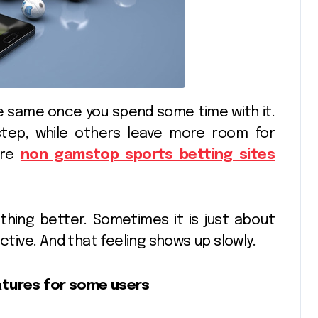
tep, while others leave more room for
ere
non gamstop sports betting sites
thing better. Sometimes it is just about
ctive. And that feeling shows up slowly.
atures for some users