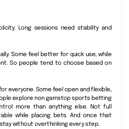
icity. Long sessions need stability and
ly. Some feel better for quick use, while
ent. So people tend to choose based on
for everyone. Some feel open and flexible,
ople explore non gamstop sports betting
ntrol more than anything else. Not full
table while placing bets. And once that
 stay without overthinking every step.