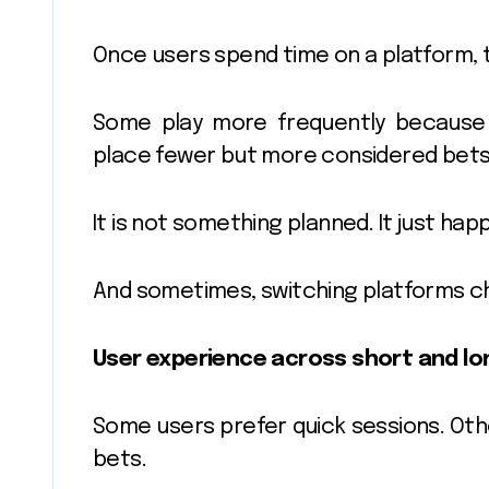
Once users spend time on a platform, t
Some play more frequently because 
place fewer but more considered bets
It is not something planned. It just ha
And sometimes, switching platforms chan
User experience across short and lo
Some users prefer quick sessions. Oth
bets.