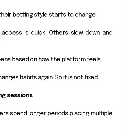
heir betting style starts to change.
access is quick. Others slow down and
.
ppens based on how the platform feels.
ges habits again. So it is not fixed.
ng sessions
ers spend longer periods placing multiple