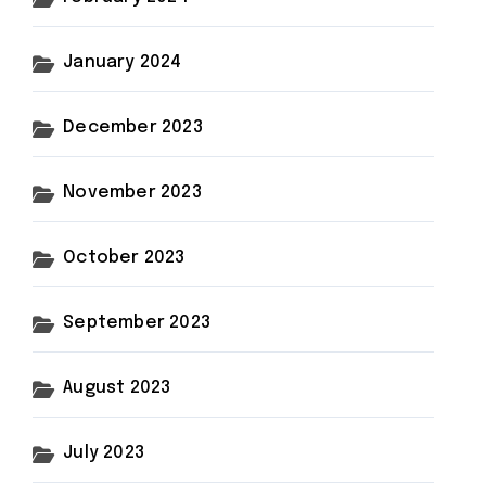
January 2024
December 2023
November 2023
October 2023
September 2023
August 2023
July 2023