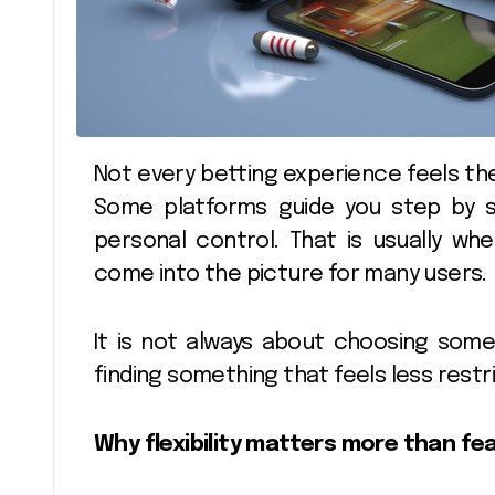
Not every betting experience feels the same once you spend some time with it.
Some platforms guide you step by s
personal control. That is usually wh
come into the picture for many users.
It is not always about choosing some
finding something that feels less restri
Why flexibility matters more than fe