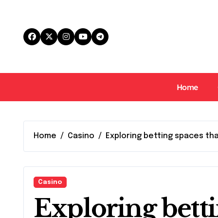
Skip
to
content
Home
Home
Casino
Exploring betting spaces tha
Casino
Exploring betti