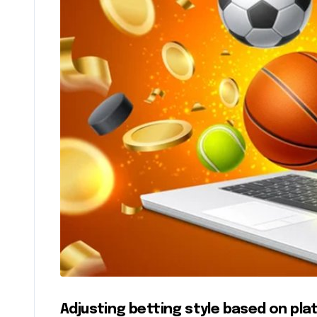
Adjusting betting style based on pla