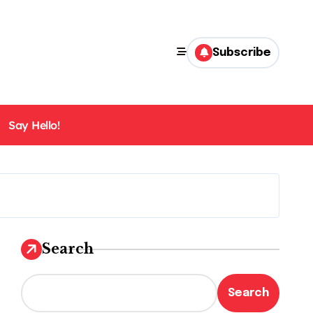
Subscribe
Say Hello!
Search
Search