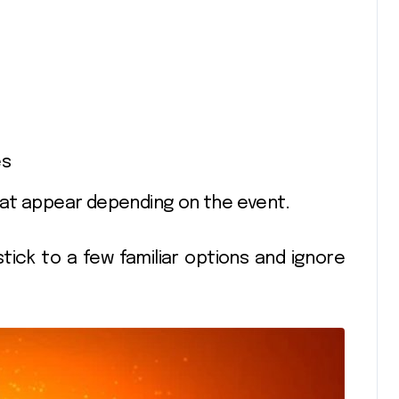
es
hat appear depending on the event.
tick to a few familiar options and ignore