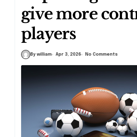
give more contr
players
By william
Apr 3, 2026
No Comments