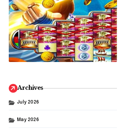
Archives
July 2026
May 2026