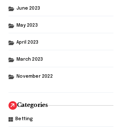
June 2023
May 2023
April 2023
March 2023
November 2022
Categories
Betting