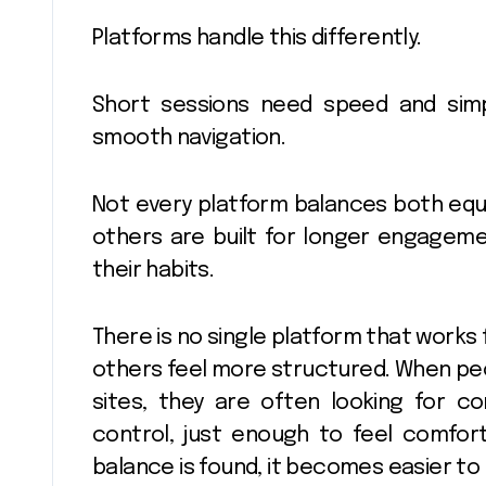
Platforms handle this differently.
Short sessions need speed and simpl
smooth navigation.
Not every platform balances both equal
others are built for longer engagem
their habits.
There is no single platform that works 
others feel more structured. When pe
sites, they are often looking for co
control, just enough to feel comfor
balance is found, it becomes easier to