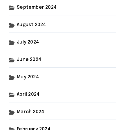
September 2024
August 2024
July 2024
June 2024
May 2024
April 2024
March 2024
February 2024