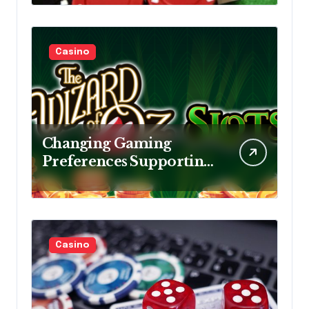
Consistent Practice Daily
Casino
Changing Gaming
Preferences Supporting
Continuous Growth
Within Online Slot
Entertainment Markets
Casino