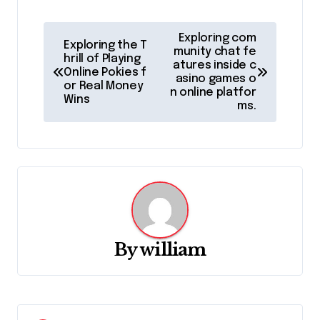
P
Exploring com
Exploring the T
munity chat fe
o
hrill of Playing
atures inside c
Online Pokies f
asino games o
or Real Money
s
n online platfor
Wins
ms.
t
n
a
v
i
By
william
g
a