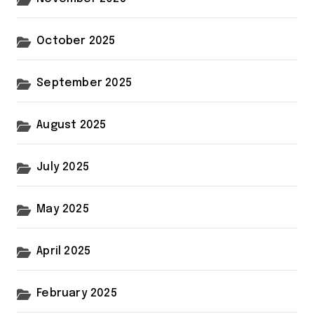
October 2025
September 2025
August 2025
July 2025
May 2025
April 2025
February 2025