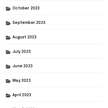
October 2023
September 2023
August 2023
July 2023
June 2023
May 2023
April 2023