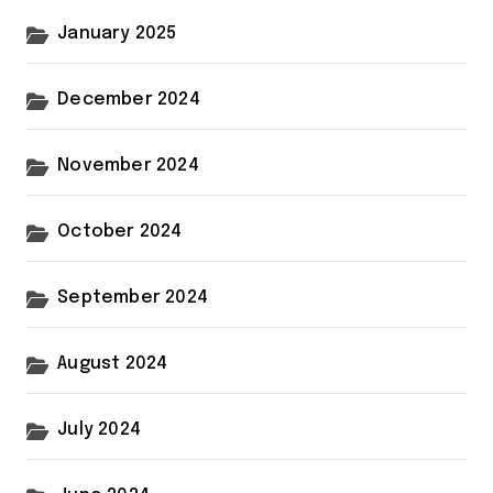
January 2025
December 2024
November 2024
October 2024
September 2024
August 2024
July 2024