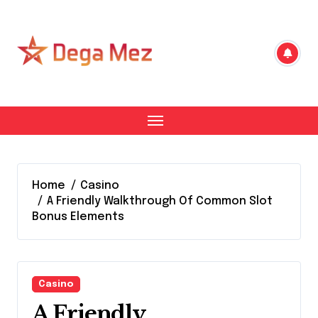
Skip
to
content
Home
Casino
A Friendly Walkthrough Of Common Slot
Bonus Elements
Casino
A Friendly