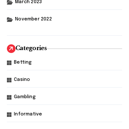
March 2023
November 2022
Categories
Betting
Casino
Gambling
Informative