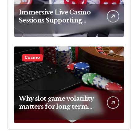
Immersive Live Casino
Sessions Supporting
Engaging Player
Entertainment
Experiences
Casino
Why slot game volatility
matters for long term
gameplay strategies
explained?