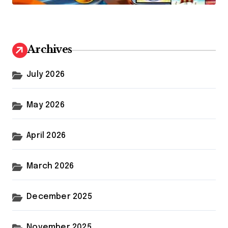
Archives
July 2026
May 2026
April 2026
March 2026
December 2025
November 2025