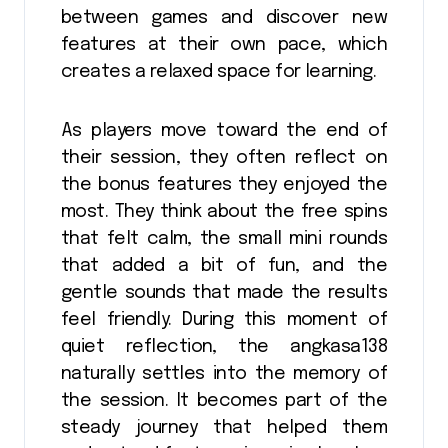
between games and discover new
features at their own pace, which
creates a relaxed space for learning.
As players move toward the end of
their session, they often reflect on
the bonus features they enjoyed the
most. They think about the free spins
that felt calm, the small mini rounds
that added a bit of fun, and the
gentle sounds that made the results
feel friendly. During this moment of
quiet reflection, the angkasa138
naturally settles into the memory of
the session. It becomes part of the
steady journey that helped them