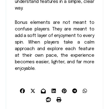
understand features in a simple, clear
way.
Bonus elements are not meant to
confuse players. They are meant to
add a soft layer of enjoyment to every
spin. When players take a calm
approach and explore each feature
at their own pace, the experience
becomes easier, lighter, and far more
enjoyable.