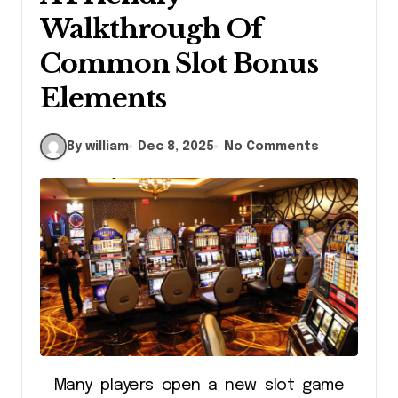
Walkthrough Of
Common Slot Bonus
Elements
By william
Dec 8, 2025
No Comments
Many players open a new slot game