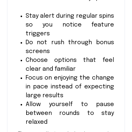
Stay alert during regular spins
so you notice feature
triggers
Do not rush through bonus
screens
Choose options that feel
clear and familiar
Focus on enjoying the change
in pace instead of expecting
large results
Allow yourself to pause
between rounds to stay
relaxed