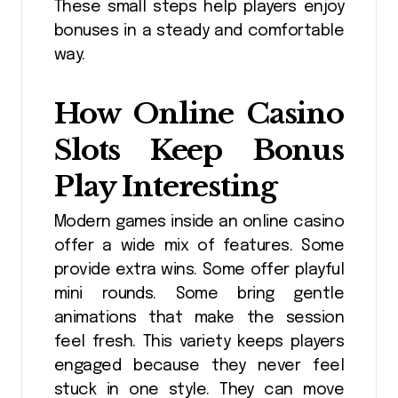
These small steps help players enjoy
bonuses in a steady and comfortable
way.
How Online Casino
Slots Keep Bonus
Play Interesting
Modern games inside an online casino
offer a wide mix of features. Some
provide extra wins. Some offer playful
mini rounds. Some bring gentle
animations that make the session
feel fresh. This variety keeps players
engaged because they never feel
stuck in one style. They can move