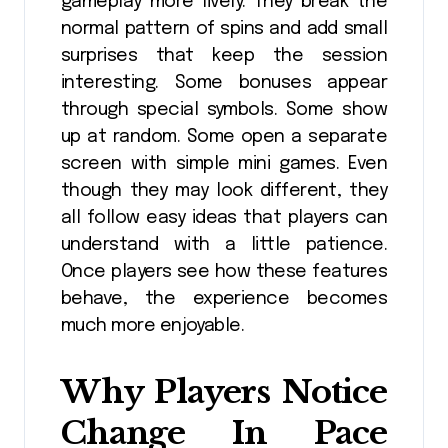
gameplay more lively. They break the
normal pattern of spins and add small
surprises that keep the session
interesting. Some bonuses appear
through special symbols. Some show
up at random. Some open a separate
screen with simple mini games. Even
though they may look different, they
all follow easy ideas that players can
understand with a little patience.
Once players see how these features
behave, the experience becomes
much more enjoyable.
Why Players Notice
Change In Pace