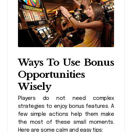
Ways To Use Bonus
Opportunities
Wisely
Players do not need complex
strategies to enjoy bonus features. A
few simple actions help them make
the most of these small moments.
Here are some calm and easy tips: