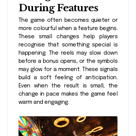
During Features
The game often becomes quieter or
more colourful when a feature begins.
These small changes help players
recognise that something special is
happening. The reels may slow down
before a bonus opens, or the symbols
may glow for a moment. These signals
build a soft feeling of anticipation.
Even when the result is small, the
change in pace makes the game feel
warm and engaging.