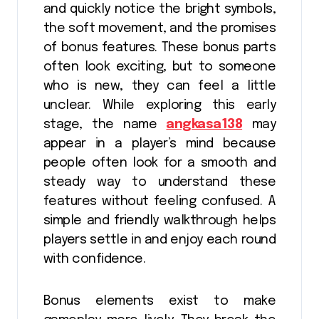
and quickly notice the bright symbols,
the soft movement, and the promises
of bonus features. These bonus parts
often look exciting, but to someone
who is new, they can feel a little
unclear. While exploring this early
stage, the name
angkasa138
may
appear in a player’s mind because
people often look for a smooth and
steady way to understand these
features without feeling confused. A
simple and friendly walkthrough helps
players settle in and enjoy each round
with confidence.
Bonus elements exist to make