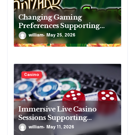
Changing Gaming
Preferences Supporting
Continuous Growth Within
william
May 25, 2026
Online Slot Entertainment
Markets
Casino
Immersive Live Casino
Sessions Supporting
Engaging Player
william
May 11, 2026
Entertainment Experiences