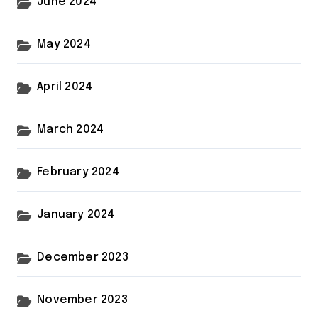
June 2024
May 2024
April 2024
March 2024
February 2024
January 2024
December 2023
November 2023