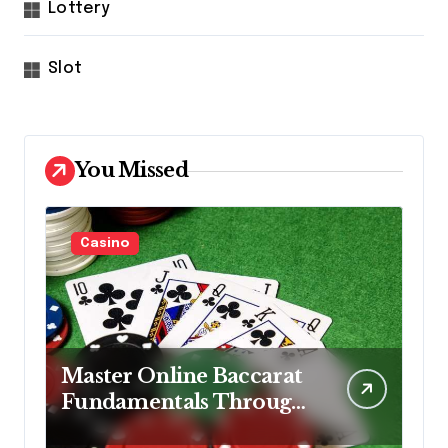
Lottery
Slot
You Missed
Casino
Master Online Baccarat
Fundamentals Through
Smart Decision Making,