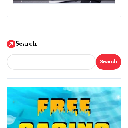
Search
Search