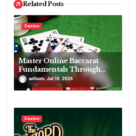
t
Related Posts
i
o
Casino
n
Master Online Baccarat
Fundamentals Through
Smart Decision Making,
william
Jul 10, 2026
Consistent Practice Daily
Casino