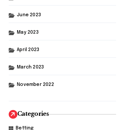
June 2023
May 2023
April 2023
March 2023
November 2022
Categories
Betting