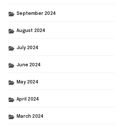
September 2024
August 2024
July 2024
June 2024
May 2024
April 2024
March 2024