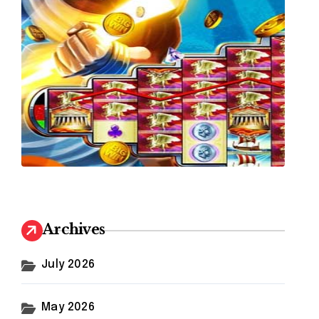
Archives
July 2026
May 2026