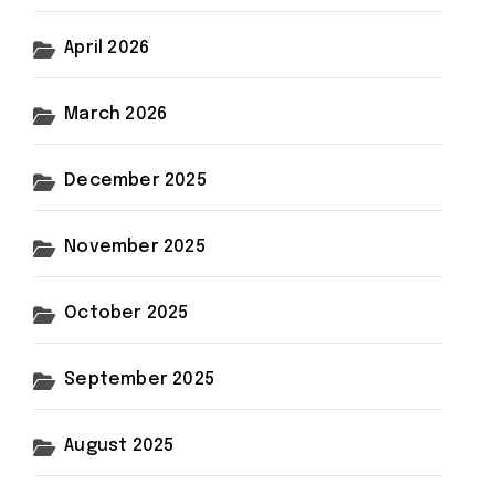
April 2026
March 2026
December 2025
November 2025
October 2025
September 2025
August 2025