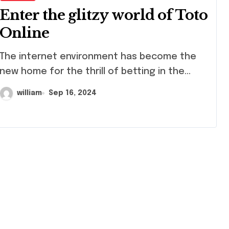
Enter the glitzy world of Toto
Online
 internet environment has become the
new home for the thrill of betting in the...
william
Sep 16, 2024