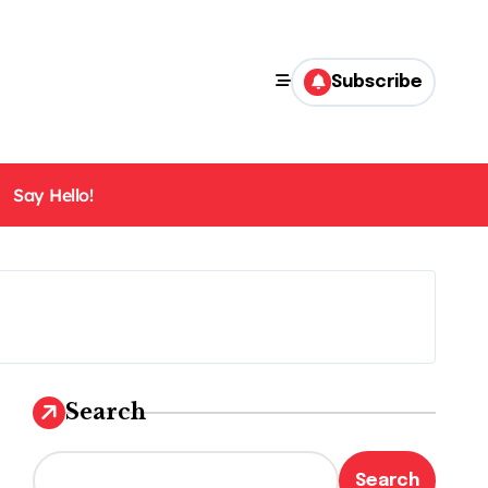
Subscribe
Say Hello!
Search
Search