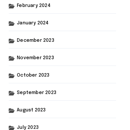
February 2024
January 2024
December 2023
November 2023
October 2023
September 2023
August 2023
July 2023