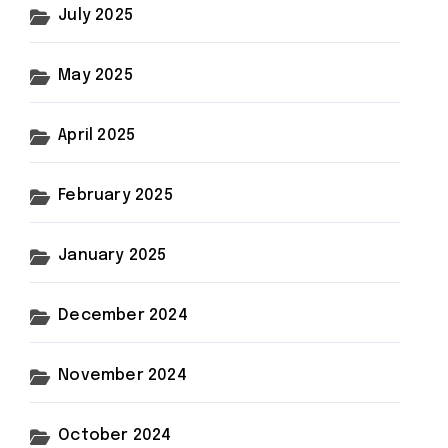
July 2025
May 2025
April 2025
February 2025
January 2025
December 2024
November 2024
October 2024