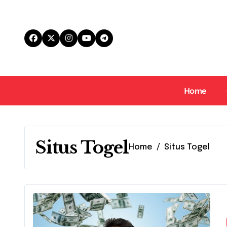
Skip
to
content
Home
Situs Togel
Home
Situs Togel