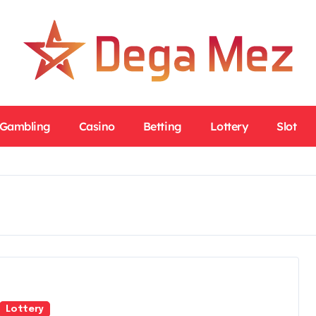
Gambling
Casino
Betting
Lottery
Slot
Lottery