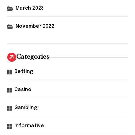
March 2023
November 2022
Categories
Betting
Casino
Gambling
Informative