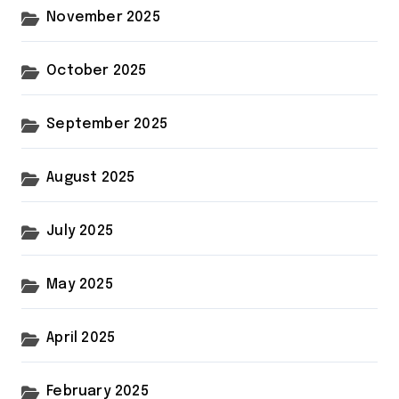
November 2025
October 2025
September 2025
August 2025
July 2025
May 2025
April 2025
February 2025