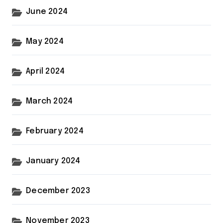
June 2024
May 2024
April 2024
March 2024
February 2024
January 2024
December 2023
November 2023