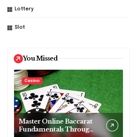
Lottery
Slot
You Missed
Casino
Master Online Baccarat
Fundamentals Through