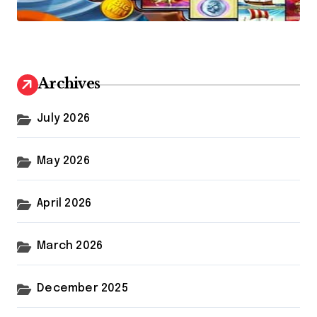
Archives
July 2026
May 2026
April 2026
March 2026
December 2025