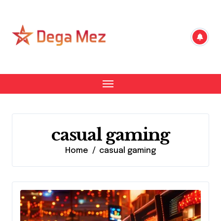
Skip
to
content
casual gaming
Home
casual gaming