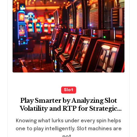
Slot
Play Smarter by Analyzing Slot
Volatility and RTP for Strategic
Betting
Knowing what lurks under every spin helps
one to play intelligently. Slot machines are
not...