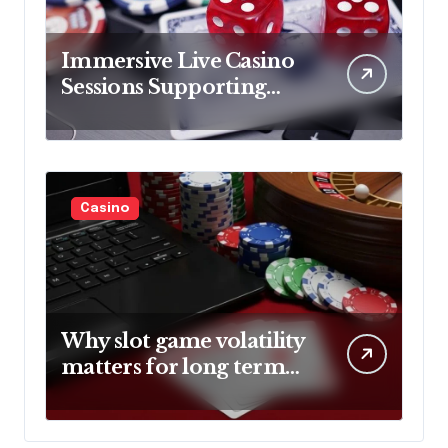
Immersive Live Casino
Sessions Supporting
Engaging Player
Entertainment
Experiences
Casino
Why slot game volatility
matters for long term
gameplay strategies
explained?