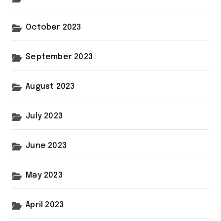
October 2023
September 2023
August 2023
July 2023
June 2023
May 2023
April 2023