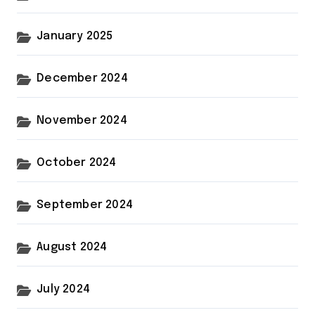
January 2025
December 2024
November 2024
October 2024
September 2024
August 2024
July 2024