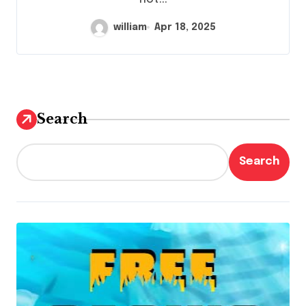
william
Apr 18, 2025
Search
Search