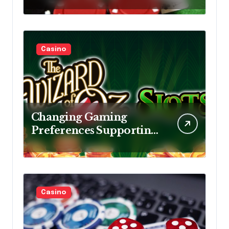
Smart Decision Making,
Consistent Practice Daily
Casino
Changing Gaming
Preferences Supporting
Continuous Growth
Within Online Slot
Entertainment Markets
Casino