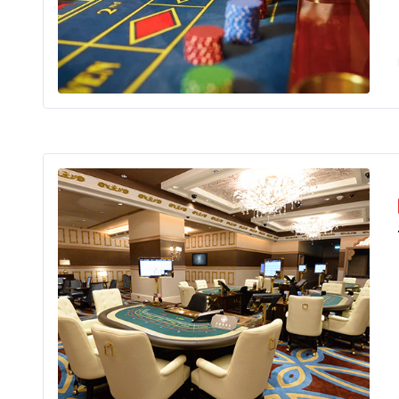
In the fas