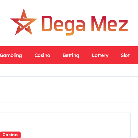
Gambling
Casino
Betting
Lottery
Slot
Casino