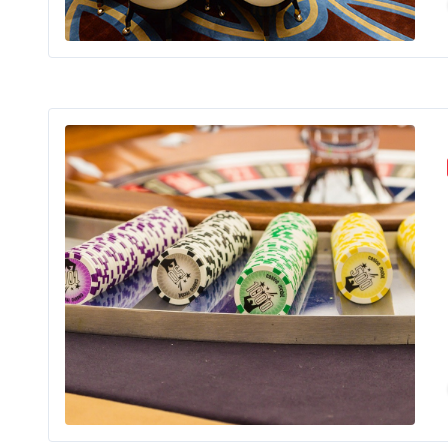
In the vast