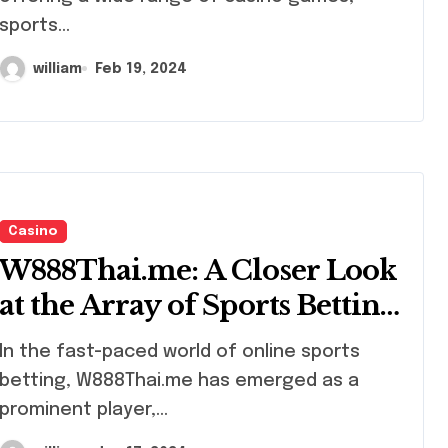
sports...
william
Feb 19, 2024
Casino
W888Thai.me: A Closer Look
at the Array of Sports Betting
Options
t-paced world of online sports
betting, W888Thai.me has emerged as a
prominent player,...