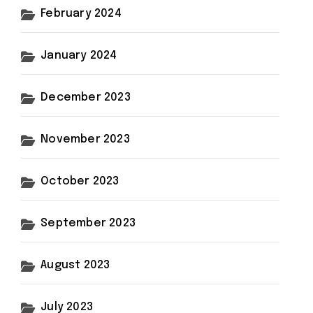
February 2024
January 2024
December 2023
November 2023
October 2023
September 2023
August 2023
July 2023