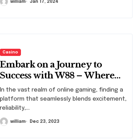
william
Jan 17, 2024
Casino
Embark on a Journey to
Success with W88 – Where
Gambling and
 realm of online gaming, finding a
Entertainment Converge
platform that seamlessly blends excitement,
reliability,...
william
Dec 23, 2023