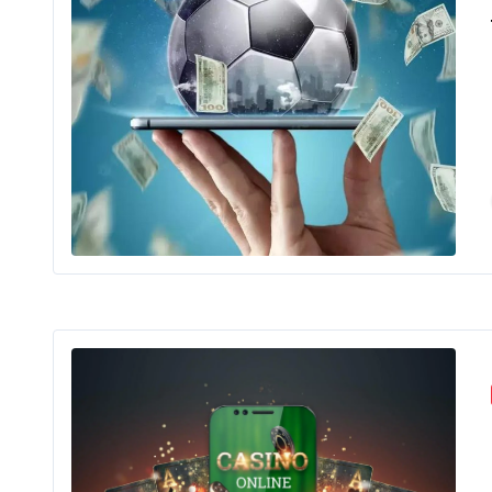
Introductio