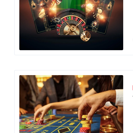
In the ever
W8