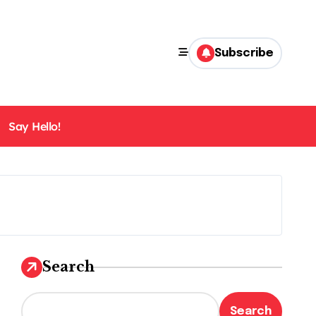
Subscribe
Say Hello!
Search
Search