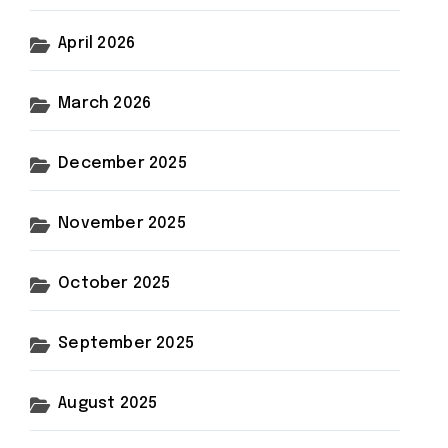
April 2026
March 2026
December 2025
November 2025
October 2025
September 2025
August 2025