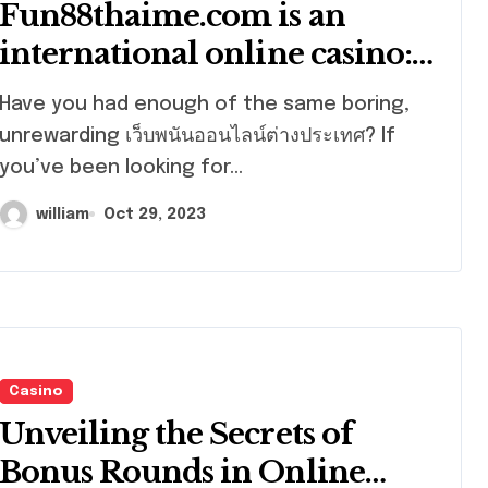
Fun88thaime.com is an
international online casino:
real money and have a
e you had enough of the same boring,
fantastic time
unrewarding เว็บพนันออนไลน์ต่างประเทศ? If
you’ve been looking for...
william
Oct 29, 2023
Casino
Unveiling the Secrets of
Bonus Rounds in Online