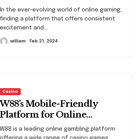
Casino Excitement
-evolving world of online gaming,
finding a platform that offers consistent
excitement and...
william
Feb 21, 2024
Casino
W88’s Mobile-Friendly
Platform for Online
Gambling
8 is a leading online gambling platform
offering a wide range of casino games,