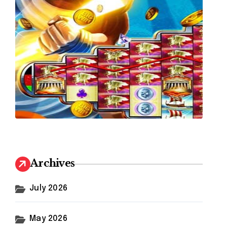
Archives
July 2026
May 2026