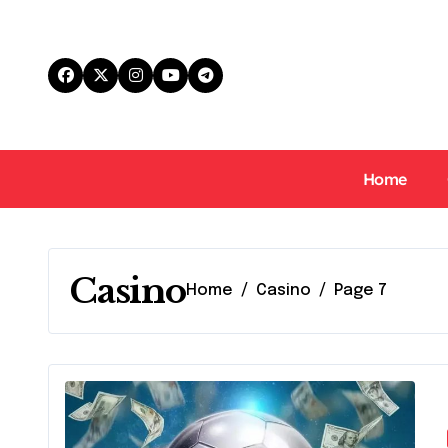
Skip
to
content
Home
Casino
Home
Casino
Page 7