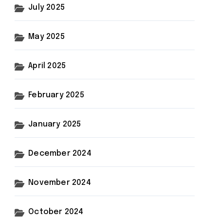
July 2025
May 2025
April 2025
February 2025
January 2025
December 2024
November 2024
October 2024