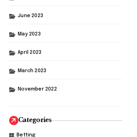
June 2023
May 2023
April 2023
March 2023
November 2022
Categories
Betting