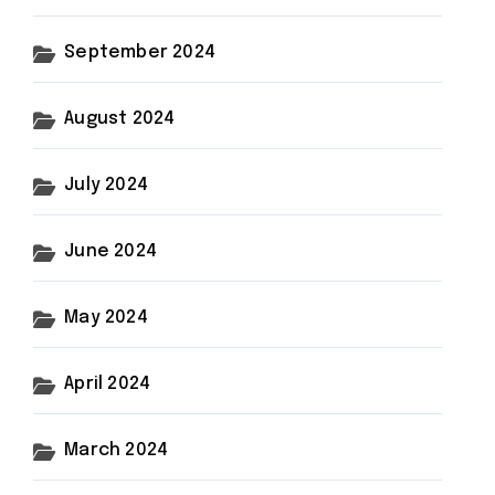
September 2024
August 2024
July 2024
June 2024
May 2024
April 2024
March 2024