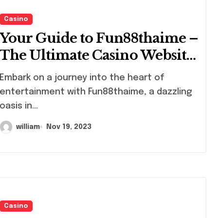
Casino
Your Guide to Fun88thaime –
The Ultimate Casino Website
Experience
ark on a journey into the heart of
entertainment with Fun88thaime, a dazzling
oasis in...
william
Nov 19, 2023
Casino