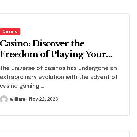
Casino
Casino: Discover the
Freedom of Playing Your
Favorite Game from Any
universe of casinos has undergone an
Location
extraordinary evolution with the advent of
casino gaming....
william
Nov 22, 2023