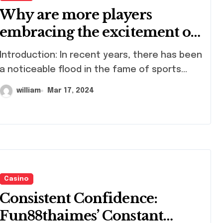
Why are more players
embracing the excitement of
sports betting at casinos?
n: In recent years, there has been
a noticeable flood in the fame of sports...
william
Mar 17, 2024
Casino
Consistent Confidence:
Fun88thaimes’ Constant